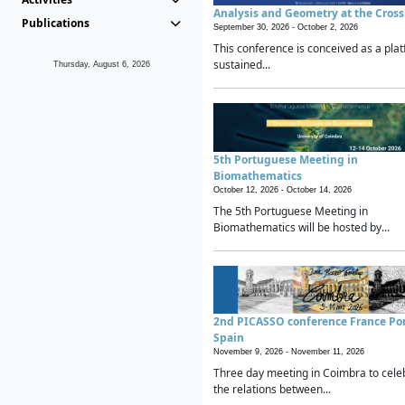
Analysis and Geometry at the Cros
Publications
September 30, 2026 -
October 2, 2026
This conference is conceived as a plat
sustained...
Thursday, August 6, 2026
5th Portuguese Meeting in
Biomathematics
October 12, 2026 -
October 14, 2026
The 5th Portuguese Meeting in
Biomathematics will be hosted by...
2nd PICASSO conference France Po
Spain
November 9, 2026 -
November 11, 2026
Three day meeting in Coimbra to cele
the relations between...