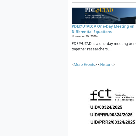
PDE@UTAD: A One-Day Meeting on P
Differential Equations
November 30, 2026 -
PDE@UTAD is a one-day meeting brin
together researchers,...
<
More Events
> <
Historic
>