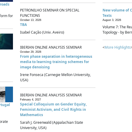
sroads
PETRONILHO SEMINAR ON SPECIAL
New volume of 
FUNCTIONS
Texts
form for
October 13, 2026
August 3, 2026
TBA
Volume 7: The Rea
Isabel Cação (Univ. Aveiro)
Topology - by Bern
IBERIAN ONLINE ANALYSIS SEMINAR
<
More Highlights
October 29, 2026
From phase separation in heterogeneous
media to learning training schemes for
image denoising
Irene Fonseca (Carnegie Mellon University,
USA)
IBERIAN ONLINE ANALYSIS SEMINAR
February 4, 2027
Special Colloquium on Gender Equity,
rtugal
Feminist Activism, and Civil Rights in
Mathematics
brate
Sarah J. Greenwald (Appalachian State
University, USA)