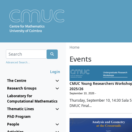
Home
Events
Advanced Search...
Login
The Centre
CMUC Young Researchers Worksho
Research Groups
2025/26
September 10, 2026 -
Laboratory for
Thursday, September 10, 14:30 Sala 5
Computational Mathematics
DMUC Final...
Thematic Lines
PhD Program
People
Activities