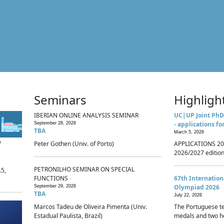
Seminars
Highligh
IBERIAN ONLINE ANALYSIS SEMINAR
UC|UP Joint PhD
- applications fo
September 28, 2026
TBA
March 5, 2026
p
Peter Gothen (Univ. of Porto)
APPLICATIONS 20
2026/2027 edition 
PETRONILHO SEMINAR ON SPECIAL
.5,
FUNCTIONS
67th Internatio
Olympiad 2026
September 29, 2026
TBA
July 22, 2026
Marcos Tadeu de Oliveira Pimenta (Univ.
The Portuguese t
Estadual Paulista, Brazil)
medals and two ho