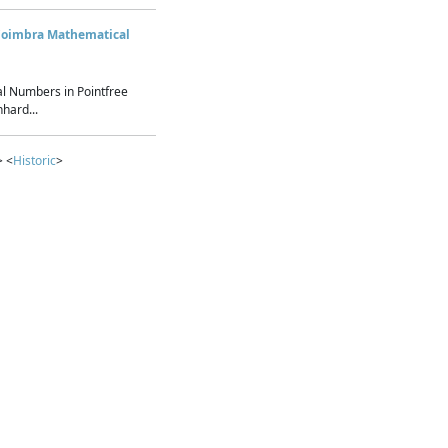
Coimbra Mathematical
l Numbers in Pointfree
hard...
> <
Historic
>