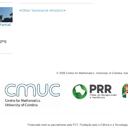
<
Other Seminars
> <
Historic
>
artial
ging
©
2026
Centre for Mathematics, University of Coimbra, fun
Financiado total ou parcialmente pela FCT, Fundação para a Ciência e a Tecnologia,