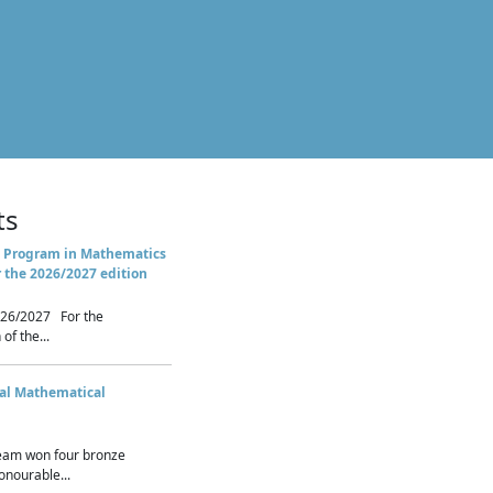
ts
 Program in Mathematics
r the 2026/2027 edition
26/2027 For the
of the...
nal Mathematical
eam won four bronze
nourable...