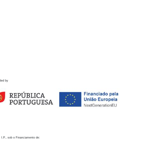
ded by
 I.P., sob o Financiamento de: