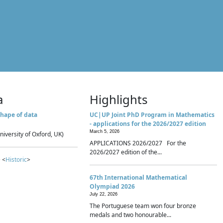
a
Highlights
hape of data
UC|UP Joint PhD Program in Mathematics
- applications for the 2026/2027 edition
March 5, 2026
niversity of Oxford, UK)
APPLICATIONS 2026/2027 For the
2026/2027 edition of the...
 <
Historic
>
67th International Mathematical
Olympiad 2026
July 22, 2026
The Portuguese team won four bronze
medals and two honourable...