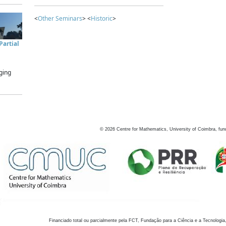
<
Other Seminars
> <
Historic
>
artial
ging
©
2026
Centre for Mathematics, University of Coimbra, fun
Financiado total ou parcialmente pela FCT, Fundação para a Ciência e a Tecnologia,