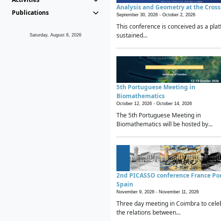
Analysis and Geometry at the Cros
Publications
September 30, 2026 -
October 2, 2026
This conference is conceived as a plat
sustained...
Saturday, August 8, 2026
5th Portuguese Meeting in
Biomathematics
October 12, 2026 -
October 14, 2026
The 5th Portuguese Meeting in
Biomathematics will be hosted by...
2nd PICASSO conference France Po
Spain
November 9, 2026 -
November 11, 2026
Three day meeting in Coimbra to cele
the relations between...