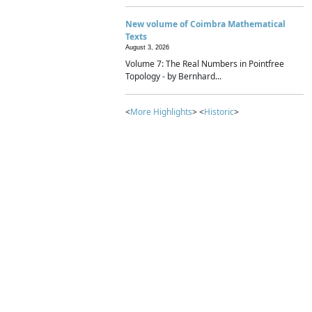
New volume of Coimbra Mathematical
Texts
August 3, 2026
Volume 7: The Real Numbers in Pointfree
Topology - by Bernhard...
<
More Highlights
> <
Historic
>