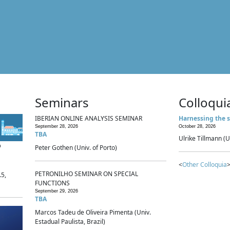
Seminars
Colloqui
IBERIAN ONLINE ANALYSIS SEMINAR
Harnessing the s
September 28, 2026
October 28, 2026
TBA
Ulrike Tillmann (U
p
Peter Gothen (Univ. of Porto)
<
Other Colloquia
>
PETRONILHO SEMINAR ON SPECIAL
.5,
FUNCTIONS
September 29, 2026
TBA
Marcos Tadeu de Oliveira Pimenta (Univ.
Estadual Paulista, Brazil)