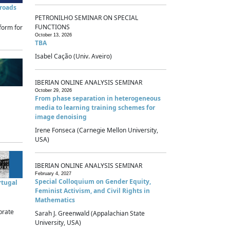
sroads
PETRONILHO SEMINAR ON SPECIAL
FUNCTIONS
form for
October 13, 2026
TBA
Isabel Cação (Univ. Aveiro)
IBERIAN ONLINE ANALYSIS SEMINAR
October 29, 2026
From phase separation in heterogeneous
media to learning training schemes for
image denoising
Irene Fonseca (Carnegie Mellon University,
USA)
IBERIAN ONLINE ANALYSIS SEMINAR
February 4, 2027
Special Colloquium on Gender Equity,
rtugal
Feminist Activism, and Civil Rights in
Mathematics
brate
Sarah J. Greenwald (Appalachian State
University, USA)