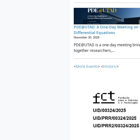
PDE@UTAD: A One-Day Meeting on P
Differential Equations
November 30, 2026 -
PDE@UTAD is a one-day meeting brin
together researchers,...
<
More Events
> <
Historic
>