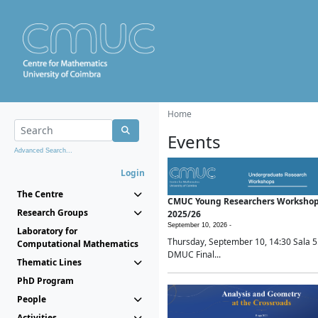
Home
Events
Advanced Search...
Login
The Centre
CMUC Young Researchers Worksho
Research Groups
2025/26
September 10, 2026 -
Laboratory for
Thursday, September 10, 14:30 Sala 5
Computational Mathematics
DMUC Final...
Thematic Lines
PhD Program
People
Activities