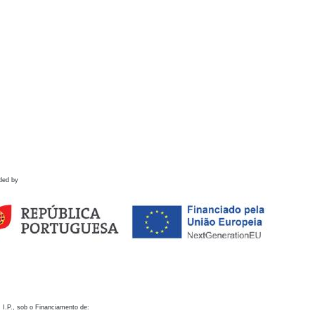
ded by
 I.P., sob o Financiamento de: