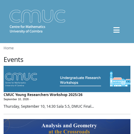
Home
Events
CMUC Young Researchers Workshop 2025/26
September 10, 2026 -
Thursday, September 10, 14:30 Sala 5.5, DMUC Final...