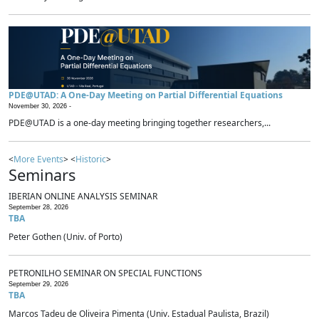
PDE@UTAD: A One-Day Meeting on Partial Differential Equations
November 30, 2026 -
PDE@UTAD is a one-day meeting bringing together researchers,...
<
More Events
> <
Historic
>
Seminars
IBERIAN ONLINE ANALYSIS SEMINAR
September 28, 2026
TBA
Peter Gothen (Univ. of Porto)
PETRONILHO SEMINAR ON SPECIAL FUNCTIONS
September 29, 2026
TBA
Marcos Tadeu de Oliveira Pimenta (Univ. Estadual Paulista, Brazil)