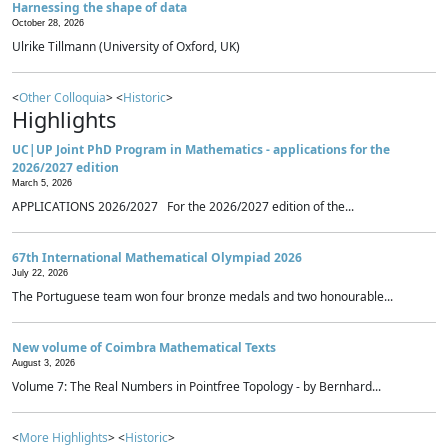
Harnessing the shape of data
October 28, 2026
Ulrike Tillmann (University of Oxford, UK)
<
Other Colloquia
> <
Historic
>
Highlights
UC|UP Joint PhD Program in Mathematics - applications for the
2026/2027 edition
March 5, 2026
APPLICATIONS 2026/2027 For the 2026/2027 edition of the...
67th International Mathematical Olympiad 2026
July 22, 2026
The Portuguese team won four bronze medals and two honourable...
New volume of Coimbra Mathematical Texts
August 3, 2026
Volume 7: The Real Numbers in Pointfree Topology - by Bernhard...
<
More Highlights
> <
Historic
>