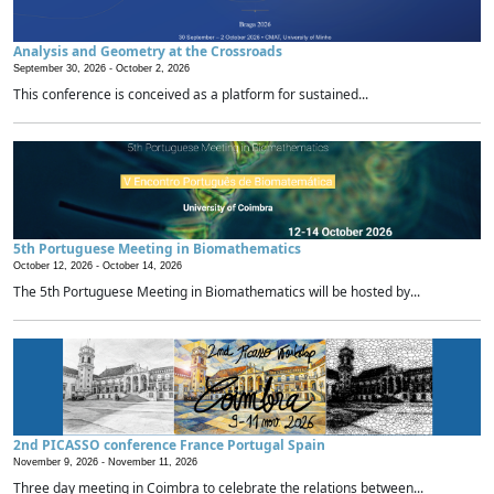
Analysis and Geometry at the Crossroads
September 30, 2026 -
October 2, 2026
This conference is conceived as a platform for sustained...
5th Portuguese Meeting in Biomathematics
October 12, 2026 -
October 14, 2026
The 5th Portuguese Meeting in Biomathematics will be hosted by...
2nd PICASSO conference France Portugal Spain
November 9, 2026 -
November 11, 2026
Three day meeting in Coimbra to celebrate the relations between...