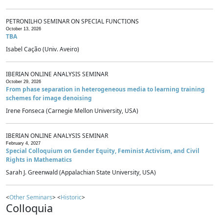
PETRONILHO SEMINAR ON SPECIAL FUNCTIONS
October 13, 2026
TBA
Isabel Cação (Univ. Aveiro)
IBERIAN ONLINE ANALYSIS SEMINAR
October 29, 2026
From phase separation in heterogeneous media to learning training
schemes for image denoising
Irene Fonseca (Carnegie Mellon University, USA)
IBERIAN ONLINE ANALYSIS SEMINAR
February 4, 2027
Special Colloquium on Gender Equity, Feminist Activism, and Civil
Rights in Mathematics
Sarah J. Greenwald (Appalachian State University, USA)
<
Other Seminars
> <
Historic
>
Colloquia