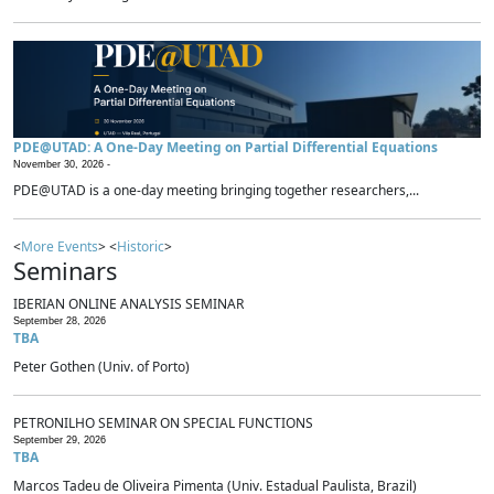
PDE@UTAD: A One-Day Meeting on Partial Differential Equations
November 30, 2026 -
PDE@UTAD is a one-day meeting bringing together researchers,...
<
More Events
> <
Historic
>
Seminars
IBERIAN ONLINE ANALYSIS SEMINAR
September 28, 2026
TBA
Peter Gothen (Univ. of Porto)
PETRONILHO SEMINAR ON SPECIAL FUNCTIONS
September 29, 2026
TBA
Marcos Tadeu de Oliveira Pimenta (Univ. Estadual Paulista, Brazil)