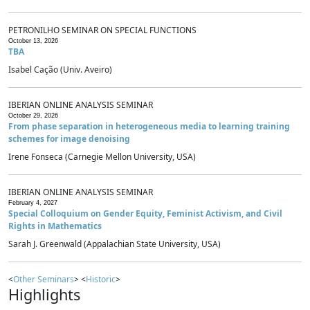
PETRONILHO SEMINAR ON SPECIAL FUNCTIONS
October 13, 2026
TBA
Isabel Cação (Univ. Aveiro)
IBERIAN ONLINE ANALYSIS SEMINAR
October 29, 2026
From phase separation in heterogeneous media to learning training
schemes for image denoising
Irene Fonseca (Carnegie Mellon University, USA)
IBERIAN ONLINE ANALYSIS SEMINAR
February 4, 2027
Special Colloquium on Gender Equity, Feminist Activism, and Civil
Rights in Mathematics
Sarah J. Greenwald (Appalachian State University, USA)
<
Other Seminars
> <
Historic
>
Highlights