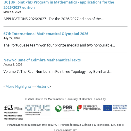
UC|UP Joint PhD Program in Mathematics - applications for the
2026/2027 edition
March 5, 2026
APPLICATIONS 2026/2027 For the 2026/2027 edition of the...
67th International Mathematical Olympiad 2026
July 22, 2026
The Portuguese team won four bronze medals and two honourable...
New volume of Coimbra Mathematical Texts
August 3, 2026
Volume 7: The Real Numbers in Pointfree Topology - by Bernhard...
<
More Highlights
> <
Historic
>
©
2026
Centre for Mathematics, University of Coimbra, funded by
Financiado total ou parcialmente pela FCT, Fundação para a Ciência e a Tecnologia, I.P., sob o
Financiamento de: