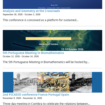
Analysis and Geometry at the Crossroads
September 30, 2026 -
October 2, 2026
This conference is conceived as a platform for sustained...
5th Portuguese Meeting in Biomathematics
October 12, 2026 -
October 14, 2026
The 5th Portuguese Meeting in Biomathematics will be hosted by...
2nd PICASSO conference France Portugal Spain
November 9, 2026 -
November 11, 2026
Three day meeting in Coimbra to celebrate the relations between...