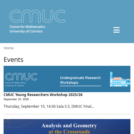
Home
Events
CMUC Young Researchers Workshop 2025/26
September 10, 2026 -
Thursday, September 10, 14:30 Sala 5.5, DMUC Final...