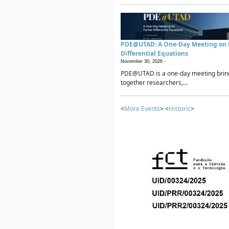
PDE@UTAD: A One-Day Meeting on P
Differential Equations
November 30, 2026 -
PDE@UTAD is a one-day meeting brin
together researchers,...
<
More Events
> <
Historic
>