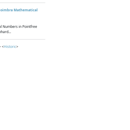
Coimbra Mathematical
l Numbers in Pointfree
hard...
> <
Historic
>