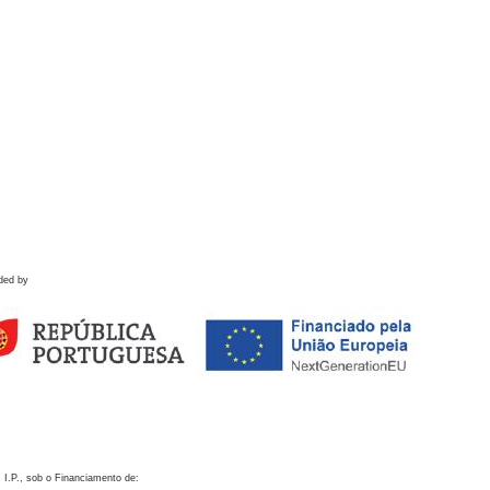
ded by
 I.P., sob o Financiamento de: