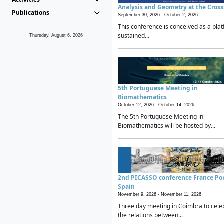
Analysis and Geometry at the Cros
Publications
September 30, 2026 -
October 2, 2026
This conference is conceived as a plat
sustained...
Thursday, August 6, 2026
5th Portuguese Meeting in
Biomathematics
October 12, 2026 -
October 14, 2026
The 5th Portuguese Meeting in
Biomathematics will be hosted by...
2nd PICASSO conference France Po
Spain
November 9, 2026 -
November 11, 2026
Three day meeting in Coimbra to cele
the relations between...