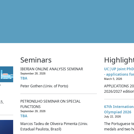
Seminars
Highligh
IBERIAN ONLINE ANALYSIS SEMINAR
UC|UP Joint PhD
- applications fo
September 28, 2026
TBA
March 5, 2026
p
Peter Gothen (Univ. of Porto)
APPLICATIONS 20
2026/2027 edition 
PETRONILHO SEMINAR ON SPECIAL
.5,
FUNCTIONS
67th Internatio
Olympiad 2026
September 29, 2026
TBA
July 22, 2026
Marcos Tadeu de Oliveira Pimenta (Univ.
The Portuguese t
Estadual Paulista, Brazil)
medals and two ho