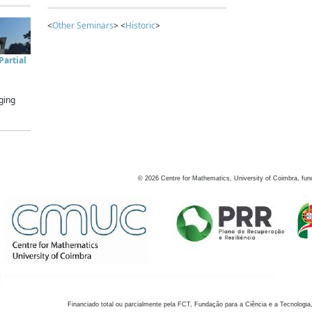
<
Other Seminars
> <
Historic
>
artial
ging
©
2026
Centre for Mathematics, University of Coimbra, fun
Financiado total ou parcialmente pela FCT, Fundação para a Ciência e a Tecnologia,