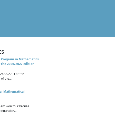
ts
 Program in Mathematics
r the 2026/2027 edition
26/2027 For the
of the...
nal Mathematical
eam won four bronze
nourable...