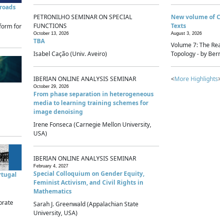
sroads
PETRONILHO SEMINAR ON SPECIAL
New volume of 
FUNCTIONS
Texts
form for
October 13, 2026
August 3, 2026
TBA
Volume 7: The Rea
Isabel Cação (Univ. Aveiro)
Topology - by Bern
IBERIAN ONLINE ANALYSIS SEMINAR
<
More Highlights
October 29, 2026
From phase separation in heterogeneous
media to learning training schemes for
image denoising
Irene Fonseca (Carnegie Mellon University,
USA)
IBERIAN ONLINE ANALYSIS SEMINAR
February 4, 2027
Special Colloquium on Gender Equity,
rtugal
Feminist Activism, and Civil Rights in
Mathematics
brate
Sarah J. Greenwald (Appalachian State
University, USA)