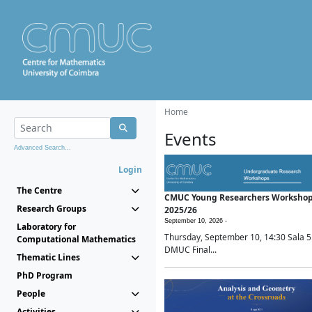
Home
Events
Advanced Search...
Login
The Centre
CMUC Young Researchers Worksho
Research Groups
2025/26
September 10, 2026 -
Laboratory for
Thursday, September 10, 14:30 Sala 5
Computational Mathematics
DMUC Final...
Thematic Lines
PhD Program
People
Activities