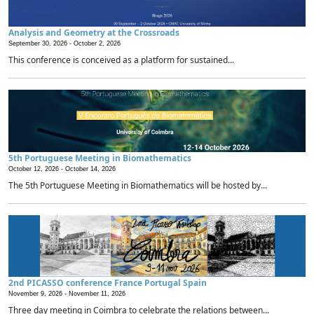
Analysis and Geometry at the Crossroads
September 30, 2026 -
October 2, 2026
This conference is conceived as a platform for sustained...
5th Portuguese Meeting in Biomathematics
October 12, 2026 -
October 14, 2026
The 5th Portuguese Meeting in Biomathematics will be hosted by...
2nd PICASSO conference France Portugal Spain
November 9, 2026 -
November 11, 2026
Three day meeting in Coimbra to celebrate the relations between...