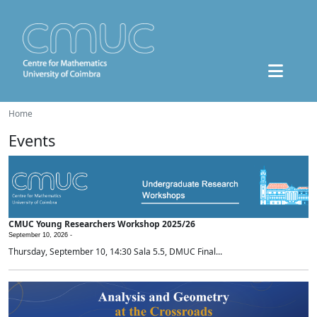
Home
Events
CMUC Young Researchers Workshop 2025/26
September 10, 2026 -
Thursday, September 10, 14:30 Sala 5.5, DMUC Final...