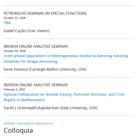
PETRONILHO SEMINAR ON SPECIAL FUNCTIONS
October 13, 2026
TBA
Isabel Cação (Univ. Aveiro)
IBERIAN ONLINE ANALYSIS SEMINAR
October 29, 2026
From phase separation in heterogeneous media to learning training
schemes for image denoising
Irene Fonseca (Carnegie Mellon University, USA)
IBERIAN ONLINE ANALYSIS SEMINAR
February 4, 2027
Special Colloquium on Gender Equity, Feminist Activism, and Civil
Rights in Mathematics
Sarah J. Greenwald (Appalachian State University, USA)
<
Other Seminars
> <
Historic
>
Colloquia