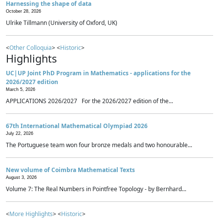
Harnessing the shape of data
October 28, 2026
Ulrike Tillmann (University of Oxford, UK)
<
Other Colloquia
> <
Historic
>
Highlights
UC|UP Joint PhD Program in Mathematics - applications for the
2026/2027 edition
March 5, 2026
APPLICATIONS 2026/2027 For the 2026/2027 edition of the...
67th International Mathematical Olympiad 2026
July 22, 2026
The Portuguese team won four bronze medals and two honourable...
New volume of Coimbra Mathematical Texts
August 3, 2026
Volume 7: The Real Numbers in Pointfree Topology - by Bernhard...
<
More Highlights
> <
Historic
>