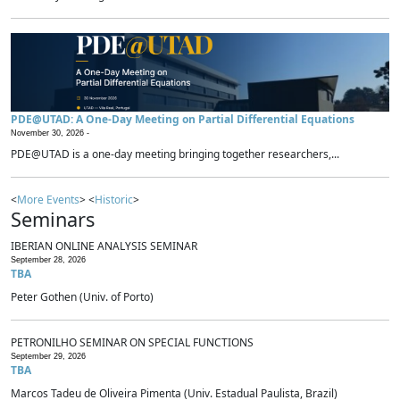
PDE@UTAD: A One-Day Meeting on Partial Differential Equations
November 30, 2026 -
PDE@UTAD is a one-day meeting bringing together researchers,...
<
More Events
> <
Historic
>
Seminars
IBERIAN ONLINE ANALYSIS SEMINAR
September 28, 2026
TBA
Peter Gothen (Univ. of Porto)
PETRONILHO SEMINAR ON SPECIAL FUNCTIONS
September 29, 2026
TBA
Marcos Tadeu de Oliveira Pimenta (Univ. Estadual Paulista, Brazil)