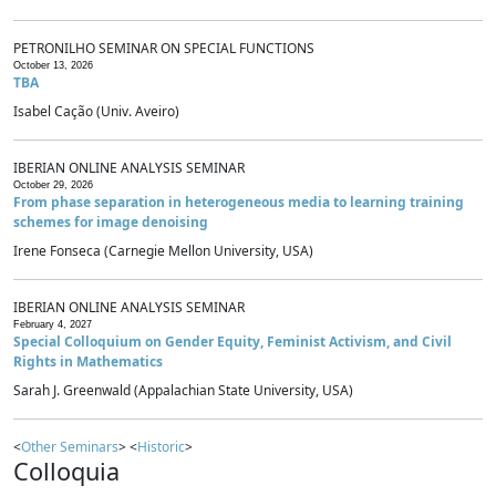
PETRONILHO SEMINAR ON SPECIAL FUNCTIONS
October 13, 2026
TBA
Isabel Cação (Univ. Aveiro)
IBERIAN ONLINE ANALYSIS SEMINAR
October 29, 2026
From phase separation in heterogeneous media to learning training
schemes for image denoising
Irene Fonseca (Carnegie Mellon University, USA)
IBERIAN ONLINE ANALYSIS SEMINAR
February 4, 2027
Special Colloquium on Gender Equity, Feminist Activism, and Civil
Rights in Mathematics
Sarah J. Greenwald (Appalachian State University, USA)
<
Other Seminars
> <
Historic
>
Colloquia