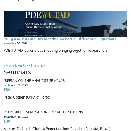
PDE@UTAD: A One-Day Meeting on Partial Differential Equations
November 30, 2026 -
PDE@UTAD is a one-day meeting bringing together researchers,...
<
More Events
> <
Historic
>
Seminars
IBERIAN ONLINE ANALYSIS SEMINAR
September 28, 2026
TBA
Peter Gothen (Univ. of Porto)
PETRONILHO SEMINAR ON SPECIAL FUNCTIONS
September 29, 2026
TBA
Marcos Tadeu de Oliveira Pimenta (Univ. Estadual Paulista, Brazil)