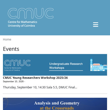
Home
Events
CMUC Young Researchers Workshop 2025/26
September 10, 2026 -
Thursday, September 10, 14:30 Sala 5.5, DMUC Final...