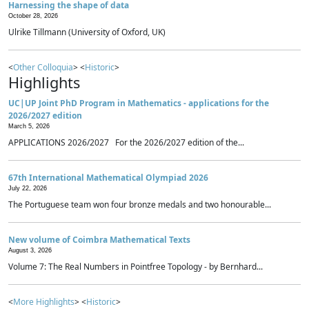
Harnessing the shape of data
October 28, 2026
Ulrike Tillmann (University of Oxford, UK)
<
Other Colloquia
> <
Historic
>
Highlights
UC|UP Joint PhD Program in Mathematics - applications for the
2026/2027 edition
March 5, 2026
APPLICATIONS 2026/2027 For the 2026/2027 edition of the...
67th International Mathematical Olympiad 2026
July 22, 2026
The Portuguese team won four bronze medals and two honourable...
New volume of Coimbra Mathematical Texts
August 3, 2026
Volume 7: The Real Numbers in Pointfree Topology - by Bernhard...
<
More Highlights
> <
Historic
>