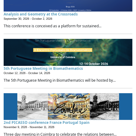
Analysis and Geometry at the Crossroads
September 30, 2026 -
October 2, 2026
This conference is conceived as a platform for sustained...
5th Portuguese Meeting in Biomathematics
October 12, 2026 -
October 14, 2026
The 5th Portuguese Meeting in Biomathematics will be hosted by...
2nd PICASSO conference France Portugal Spain
November 9, 2026 -
November 11, 2026
Three day meeting in Coimbra to celebrate the relations between...