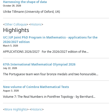
Harnessing the shape of data
October 28, 2026
Ulrike Tillmann (University of Oxford, UK)
<
Other Colloquia
> <
Historic
>
Highlights
UC|UP Joint PhD Program in Mathematics - applications for the
2026/2027 edition
March 5, 2026
APPLICATIONS 2026/2027 For the 2026/2027 edition of the...
67th International Mathematical Olympiad 2026
July 22, 2026
The Portuguese team won four bronze medals and two honourable...
New volume of Coimbra Mathematical Texts
August 3, 2026
Volume 7: The Real Numbers in Pointfree Topology - by Bernhard...
<
More Highlights
> <
Historic
>