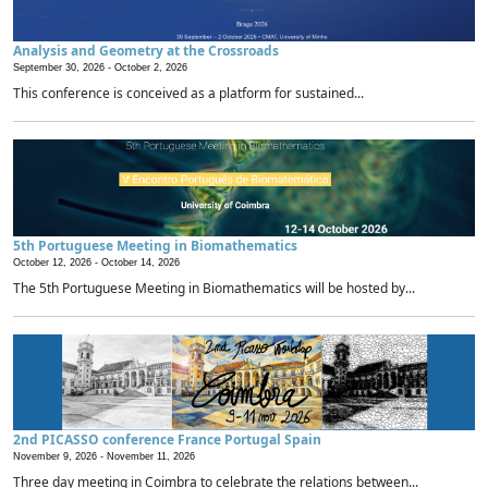
Analysis and Geometry at the Crossroads
September 30, 2026 -
October 2, 2026
This conference is conceived as a platform for sustained...
5th Portuguese Meeting in Biomathematics
October 12, 2026 -
October 14, 2026
The 5th Portuguese Meeting in Biomathematics will be hosted by...
2nd PICASSO conference France Portugal Spain
November 9, 2026 -
November 11, 2026
Three day meeting in Coimbra to celebrate the relations between...