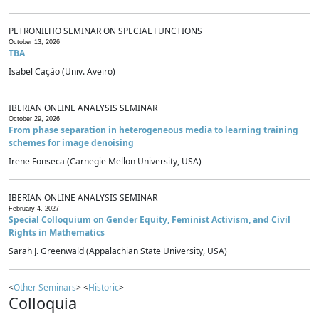
PETRONILHO SEMINAR ON SPECIAL FUNCTIONS
October 13, 2026
TBA
Isabel Cação (Univ. Aveiro)
IBERIAN ONLINE ANALYSIS SEMINAR
October 29, 2026
From phase separation in heterogeneous media to learning training
schemes for image denoising
Irene Fonseca (Carnegie Mellon University, USA)
IBERIAN ONLINE ANALYSIS SEMINAR
February 4, 2027
Special Colloquium on Gender Equity, Feminist Activism, and Civil
Rights in Mathematics
Sarah J. Greenwald (Appalachian State University, USA)
<
Other Seminars
> <
Historic
>
Colloquia