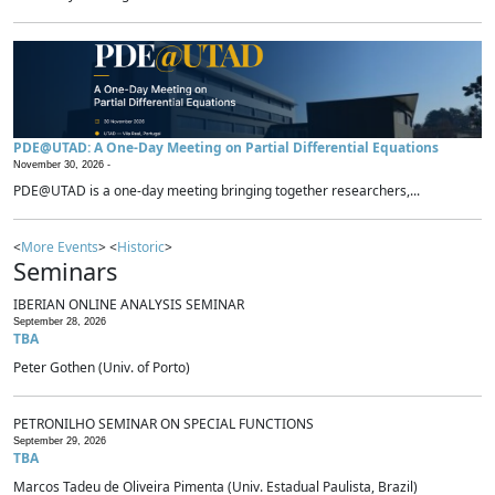
PDE@UTAD: A One-Day Meeting on Partial Differential Equations
November 30, 2026 -
PDE@UTAD is a one-day meeting bringing together researchers,...
<
More Events
> <
Historic
>
Seminars
IBERIAN ONLINE ANALYSIS SEMINAR
September 28, 2026
TBA
Peter Gothen (Univ. of Porto)
PETRONILHO SEMINAR ON SPECIAL FUNCTIONS
September 29, 2026
TBA
Marcos Tadeu de Oliveira Pimenta (Univ. Estadual Paulista, Brazil)