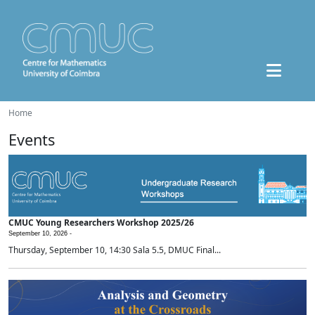
Home
Events
CMUC Young Researchers Workshop 2025/26
September 10, 2026 -
Thursday, September 10, 14:30 Sala 5.5, DMUC Final...