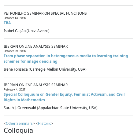
PETRONILHO SEMINAR ON SPECIAL FUNCTIONS
October 13, 2026
TBA
Isabel Cação (Univ. Aveiro)
IBERIAN ONLINE ANALYSIS SEMINAR
October 29, 2026
From phase separation in heterogeneous media to learning training
schemes for image denoising
Irene Fonseca (Carnegie Mellon University, USA)
IBERIAN ONLINE ANALYSIS SEMINAR
February 4, 2027
Special Colloquium on Gender Equity, Feminist Activism, and Civil
Rights in Mathematics
Sarah J. Greenwald (Appalachian State University, USA)
<
Other Seminars
> <
Historic
>
Colloquia