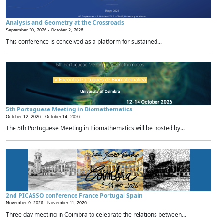
Analysis and Geometry at the Crossroads
September 30, 2026 -
October 2, 2026
This conference is conceived as a platform for sustained...
5th Portuguese Meeting in Biomathematics
October 12, 2026 -
October 14, 2026
The 5th Portuguese Meeting in Biomathematics will be hosted by...
2nd PICASSO conference France Portugal Spain
November 9, 2026 -
November 11, 2026
Three day meeting in Coimbra to celebrate the relations between...