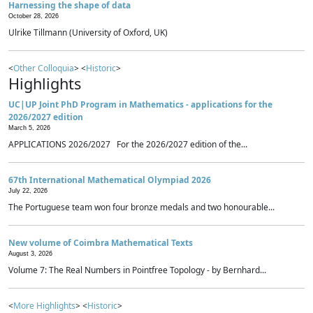
Harnessing the shape of data
October 28, 2026
Ulrike Tillmann (University of Oxford, UK)
<
Other Colloquia
> <
Historic
>
Highlights
UC|UP Joint PhD Program in Mathematics - applications for the
2026/2027 edition
March 5, 2026
APPLICATIONS 2026/2027 For the 2026/2027 edition of the...
67th International Mathematical Olympiad 2026
July 22, 2026
The Portuguese team won four bronze medals and two honourable...
New volume of Coimbra Mathematical Texts
August 3, 2026
Volume 7: The Real Numbers in Pointfree Topology - by Bernhard...
<
More Highlights
> <
Historic
>