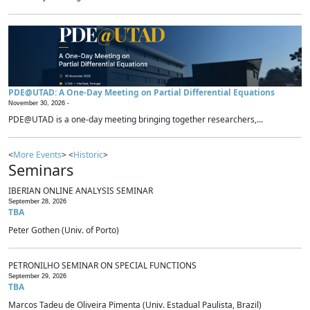
PDE@UTAD: A One-Day Meeting on Partial Differential Equations
November 30, 2026 -
PDE@UTAD is a one-day meeting bringing together researchers,...
<
More Events
> <
Historic
>
Seminars
IBERIAN ONLINE ANALYSIS SEMINAR
September 28, 2026
TBA
Peter Gothen (Univ. of Porto)
PETRONILHO SEMINAR ON SPECIAL FUNCTIONS
September 29, 2026
TBA
Marcos Tadeu de Oliveira Pimenta (Univ. Estadual Paulista, Brazil)