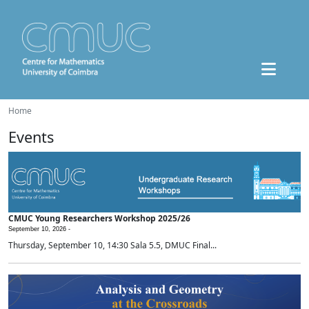
Home
Events
CMUC Young Researchers Workshop 2025/26
September 10, 2026 -
Thursday, September 10, 14:30 Sala 5.5, DMUC Final...