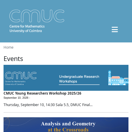
Home
Events
CMUC Young Researchers Workshop 2025/26
September 10, 2026 -
Thursday, September 10, 14:30 Sala 5.5, DMUC Final...