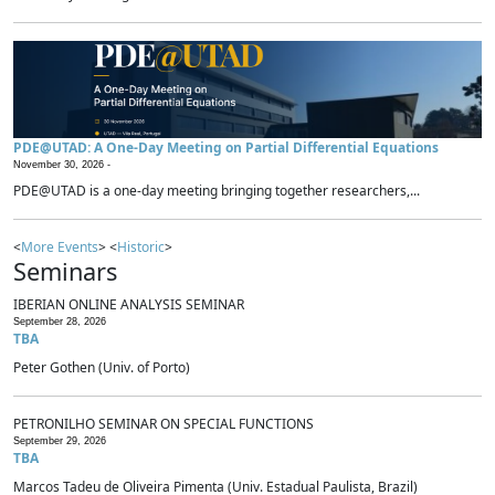
PDE@UTAD: A One-Day Meeting on Partial Differential Equations
November 30, 2026 -
PDE@UTAD is a one-day meeting bringing together researchers,...
<
More Events
> <
Historic
>
Seminars
IBERIAN ONLINE ANALYSIS SEMINAR
September 28, 2026
TBA
Peter Gothen (Univ. of Porto)
PETRONILHO SEMINAR ON SPECIAL FUNCTIONS
September 29, 2026
TBA
Marcos Tadeu de Oliveira Pimenta (Univ. Estadual Paulista, Brazil)