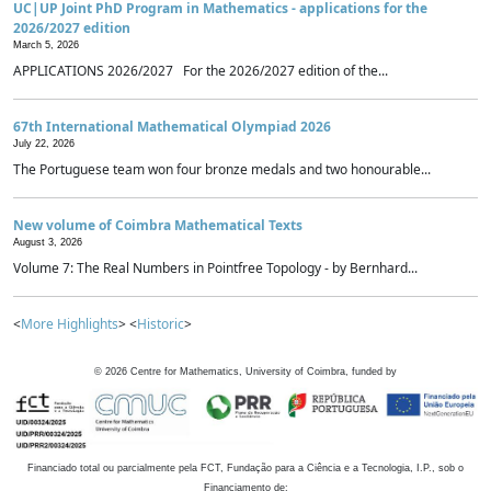
UC|UP Joint PhD Program in Mathematics - applications for the
2026/2027 edition
March 5, 2026
APPLICATIONS 2026/2027 For the 2026/2027 edition of the...
67th International Mathematical Olympiad 2026
July 22, 2026
The Portuguese team won four bronze medals and two honourable...
New volume of Coimbra Mathematical Texts
August 3, 2026
Volume 7: The Real Numbers in Pointfree Topology - by Bernhard...
<
More Highlights
> <
Historic
>
©
2026
Centre for Mathematics, University of Coimbra, funded by
Financiado total ou parcialmente pela FCT, Fundação para a Ciência e a Tecnologia, I.P., sob o
Financiamento de: