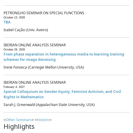
PETRONILHO SEMINAR ON SPECIAL FUNCTIONS
October 13, 2026
TBA
Isabel Cação (Univ. Aveiro)
IBERIAN ONLINE ANALYSIS SEMINAR
October 29, 2026
From phase separation in heterogeneous media to learning training
schemes for image denoising
Irene Fonseca (Carnegie Mellon University, USA)
IBERIAN ONLINE ANALYSIS SEMINAR
February 4, 2027
Special Colloquium on Gender Equity, Feminist Activism, and Civil
Rights in Mathematics
Sarah J. Greenwald (Appalachian State University, USA)
<
Other Seminars
> <
Historic
>
Highlights