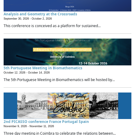
Analysis and Geometry at the Crossroads
September 30, 2026 -
October 2, 2026
This conference is conceived as a platform for sustained...
5th Portuguese Meeting in Biomathematics
October 12, 2026 -
October 14, 2026
The 5th Portuguese Meeting in Biomathematics will be hosted by...
2nd PICASSO conference France Portugal Spain
November 9, 2026 -
November 11, 2026
Three day meeting in Coimbra to celebrate the relations between...