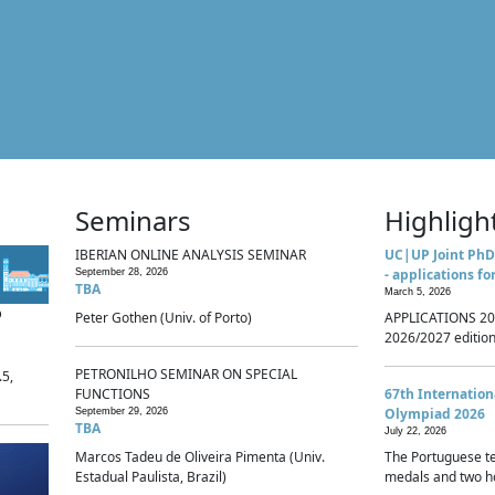
Seminars
Highligh
IBERIAN ONLINE ANALYSIS SEMINAR
UC|UP Joint PhD
- applications fo
September 28, 2026
TBA
March 5, 2026
p
Peter Gothen (Univ. of Porto)
APPLICATIONS 20
2026/2027 edition 
PETRONILHO SEMINAR ON SPECIAL
.5,
FUNCTIONS
67th Internatio
Olympiad 2026
September 29, 2026
TBA
July 22, 2026
Marcos Tadeu de Oliveira Pimenta (Univ.
The Portuguese t
Estadual Paulista, Brazil)
medals and two ho