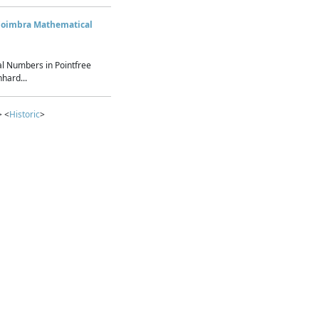
Coimbra Mathematical
l Numbers in Pointfree
hard...
> <
Historic
>