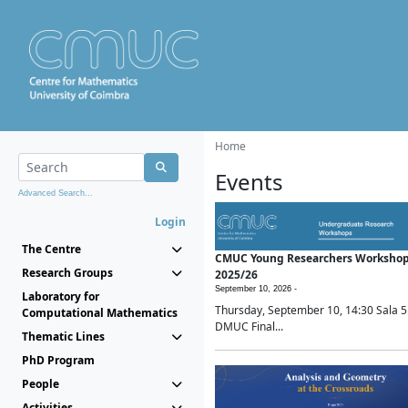
Home
Events
Advanced Search...
Login
The Centre
CMUC Young Researchers Worksho
Research Groups
2025/26
September 10, 2026 -
Laboratory for
Thursday, September 10, 14:30 Sala 5
Computational Mathematics
DMUC Final...
Thematic Lines
PhD Program
People
Activities