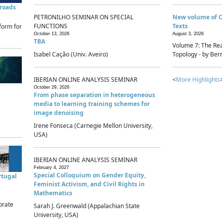
sroads
PETRONILHO SEMINAR ON SPECIAL
New volume of 
FUNCTIONS
Texts
form for
October 13, 2026
August 3, 2026
TBA
Volume 7: The Rea
Isabel Cação (Univ. Aveiro)
Topology - by Bern
IBERIAN ONLINE ANALYSIS SEMINAR
<
More Highlights
October 29, 2026
From phase separation in heterogeneous
media to learning training schemes for
image denoising
Irene Fonseca (Carnegie Mellon University,
USA)
IBERIAN ONLINE ANALYSIS SEMINAR
February 4, 2027
Special Colloquium on Gender Equity,
rtugal
Feminist Activism, and Civil Rights in
Mathematics
brate
Sarah J. Greenwald (Appalachian State
University, USA)