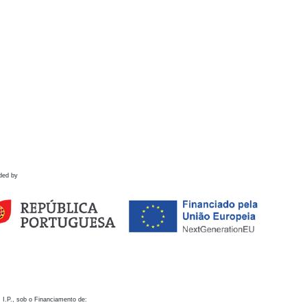
ded by
 I.P., sob o Financiamento de: