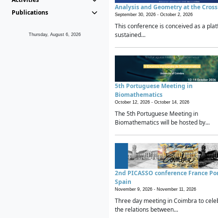
Analysis and Geometry at the Cros
Publications
September 30, 2026 -
October 2, 2026
This conference is conceived as a plat
sustained...
Thursday, August 6, 2026
5th Portuguese Meeting in
Biomathematics
October 12, 2026 -
October 14, 2026
The 5th Portuguese Meeting in
Biomathematics will be hosted by...
2nd PICASSO conference France Po
Spain
November 9, 2026 -
November 11, 2026
Three day meeting in Coimbra to cele
the relations between...