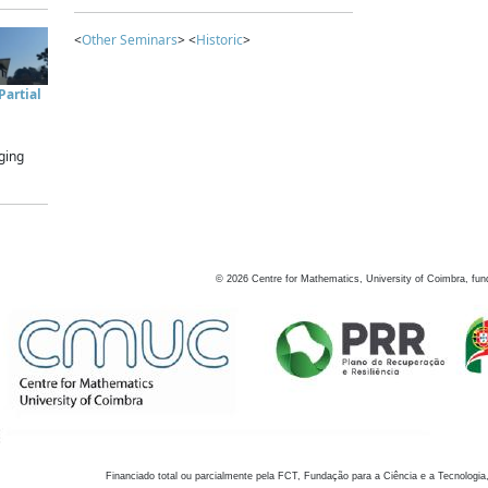
<
Other Seminars
> <
Historic
>
artial
ging
©
2026
Centre for Mathematics, University of Coimbra, fun
Financiado total ou parcialmente pela FCT, Fundação para a Ciência e a Tecnologia,