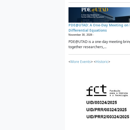
PDE@UTAD: A One-Day Meeting on P
Differential Equations
November 30, 2026 -
PDE@UTAD is a one-day meeting brin
together researchers,...
<
More Events
> <
Historic
>