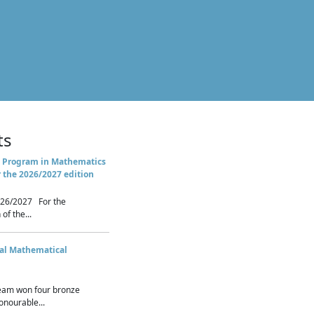
ts
 Program in Mathematics
r the 2026/2027 edition
26/2027 For the
of the...
nal Mathematical
eam won four bronze
nourable...