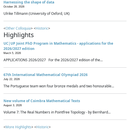
Harnessing the shape of data
October 28, 2026
Ulrike Tillmann (University of Oxford, UK)
<
Other Colloquia
> <
Historic
>
Highlights
UC|UP Joint PhD Program in Mathematics - applications for the
2026/2027 edition
March 5, 2026
APPLICATIONS 2026/2027 For the 2026/2027 edition of the...
67th International Mathematical Olympiad 2026
July 22, 2026
The Portuguese team won four bronze medals and two honourable...
New volume of Coimbra Mathematical Texts
August 3, 2026
Volume 7: The Real Numbers in Pointfree Topology - by Bernhard...
<
More Highlights
> <
Historic
>