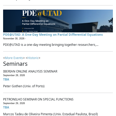
PDE@UTAD: A One-Day Meeting on Partial Differential Equations
November 30, 2026 -
PDE@UTAD is a one-day meeting bringing together researchers,...
<
More Events
> <
Historic
>
Seminars
IBERIAN ONLINE ANALYSIS SEMINAR
September 28, 2026
TBA
Peter Gothen (Univ. of Porto)
PETRONILHO SEMINAR ON SPECIAL FUNCTIONS
September 29, 2026
TBA
Marcos Tadeu de Oliveira Pimenta (Univ. Estadual Paulista, Brazil)