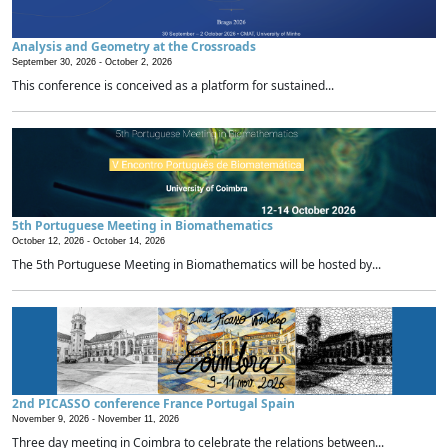
Analysis and Geometry at the Crossroads
September 30, 2026 -
October 2, 2026
This conference is conceived as a platform for sustained...
5th Portuguese Meeting in Biomathematics
October 12, 2026 -
October 14, 2026
The 5th Portuguese Meeting in Biomathematics will be hosted by...
2nd PICASSO conference France Portugal Spain
November 9, 2026 -
November 11, 2026
Three day meeting in Coimbra to celebrate the relations between...