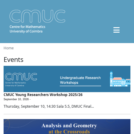
Home
Events
CMUC Young Researchers Workshop 2025/26
September 10, 2026 -
Thursday, September 10, 14:30 Sala 5.5, DMUC Final...