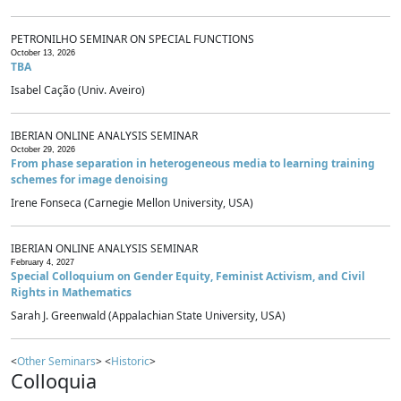
PETRONILHO SEMINAR ON SPECIAL FUNCTIONS
October 13, 2026
TBA
Isabel Cação (Univ. Aveiro)
IBERIAN ONLINE ANALYSIS SEMINAR
October 29, 2026
From phase separation in heterogeneous media to learning training
schemes for image denoising
Irene Fonseca (Carnegie Mellon University, USA)
IBERIAN ONLINE ANALYSIS SEMINAR
February 4, 2027
Special Colloquium on Gender Equity, Feminist Activism, and Civil
Rights in Mathematics
Sarah J. Greenwald (Appalachian State University, USA)
<
Other Seminars
> <
Historic
>
Colloquia