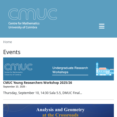
Home
Events
CMUC Young Researchers Workshop 2025/26
September 10, 2026 -
Thursday, September 10, 14:30 Sala 5.5, DMUC Final...