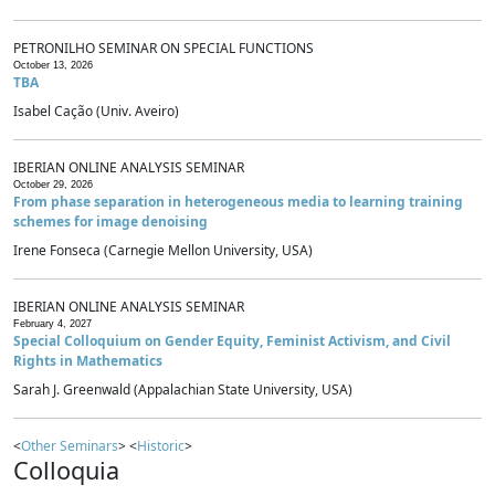
PETRONILHO SEMINAR ON SPECIAL FUNCTIONS
October 13, 2026
TBA
Isabel Cação (Univ. Aveiro)
IBERIAN ONLINE ANALYSIS SEMINAR
October 29, 2026
From phase separation in heterogeneous media to learning training
schemes for image denoising
Irene Fonseca (Carnegie Mellon University, USA)
IBERIAN ONLINE ANALYSIS SEMINAR
February 4, 2027
Special Colloquium on Gender Equity, Feminist Activism, and Civil
Rights in Mathematics
Sarah J. Greenwald (Appalachian State University, USA)
<
Other Seminars
> <
Historic
>
Colloquia