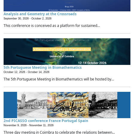
Analysis and Geometry at the Crossroads
September 30, 2026 -
October 2, 2026
This conference is conceived as a platform for sustained...
5th Portuguese Meeting in Biomathematics
October 12, 2026 -
October 14, 2026
The 5th Portuguese Meeting in Biomathematics will be hosted by...
2nd PICASSO conference France Portugal Spain
November 9, 2026 -
November 11, 2026
Three day meeting in Coimbra to celebrate the relations between...