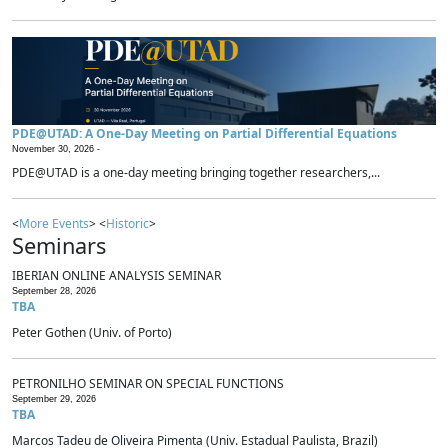
PDE@UTAD: A One-Day Meeting on Partial Differential Equations
November 30, 2026 -
PDE@UTAD is a one-day meeting bringing together researchers,...
<
More Events
> <
Historic
>
Seminars
IBERIAN ONLINE ANALYSIS SEMINAR
September 28, 2026
TBA
Peter Gothen (Univ. of Porto)
PETRONILHO SEMINAR ON SPECIAL FUNCTIONS
September 29, 2026
TBA
Marcos Tadeu de Oliveira Pimenta (Univ. Estadual Paulista, Brazil)