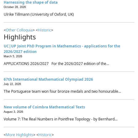
Harnessing the shape of data
October 28, 2026
Ulrike Tillmann (University of Oxford, UK)
<
Other Colloquia
> <
Historic
>
Highlights
UC|UP Joint PhD Program in Mathematics - applications for the
2026/2027 edition
March 5, 2026
APPLICATIONS 2026/2027 For the 2026/2027 edition of the...
67th International Mathematical Olympiad 2026
July 22, 2026
The Portuguese team won four bronze medals and two honourable...
New volume of Coimbra Mathematical Texts
August 3, 2026
Volume 7: The Real Numbers in Pointfree Topology - by Bernhard...
<
More Highlights
> <
Historic
>