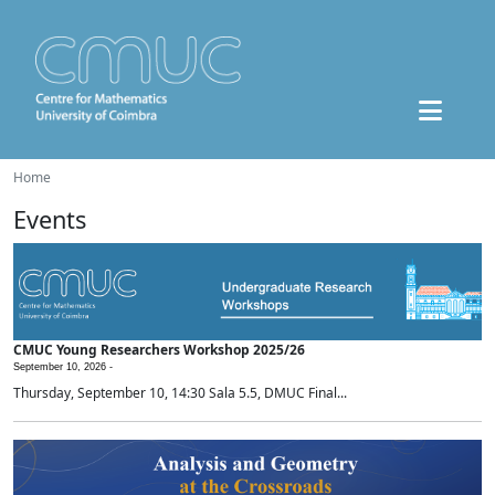
Home
Events
CMUC Young Researchers Workshop 2025/26
September 10, 2026 -
Thursday, September 10, 14:30 Sala 5.5, DMUC Final...