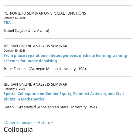
PETRONILHO SEMINAR ON SPECIAL FUNCTIONS
October 13, 2026
TBA
Isabel Cação (Univ. Aveiro)
IBERIAN ONLINE ANALYSIS SEMINAR
October 29, 2026
From phase separation in heterogeneous media to learning training
schemes for image denoising
Irene Fonseca (Carnegie Mellon University, USA)
IBERIAN ONLINE ANALYSIS SEMINAR
February 4, 2027
Special Colloquium on Gender Equity, Feminist Activism, and Civil
Rights in Mathematics
Sarah J. Greenwald (Appalachian State University, USA)
<
Other Seminars
> <
Historic
>
Colloquia