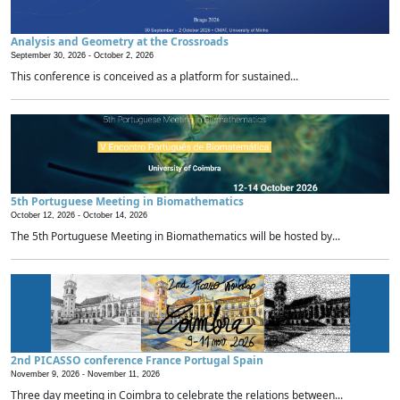
Analysis and Geometry at the Crossroads
September 30, 2026 -
October 2, 2026
This conference is conceived as a platform for sustained...
5th Portuguese Meeting in Biomathematics
October 12, 2026 -
October 14, 2026
The 5th Portuguese Meeting in Biomathematics will be hosted by...
2nd PICASSO conference France Portugal Spain
November 9, 2026 -
November 11, 2026
Three day meeting in Coimbra to celebrate the relations between...