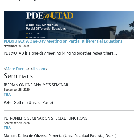
PDE@UTAD: A One-Day Meeting on Partial Differential Equations
November 30, 2026 -
PDE@UTAD is a one-day meeting bringing together researchers,...
<
More Events
> <
Historic
>
Seminars
IBERIAN ONLINE ANALYSIS SEMINAR
September 28, 2026
TBA
Peter Gothen (Univ. of Porto)
PETRONILHO SEMINAR ON SPECIAL FUNCTIONS
September 29, 2026
TBA
Marcos Tadeu de Oliveira Pimenta (Univ. Estadual Paulista, Brazil)