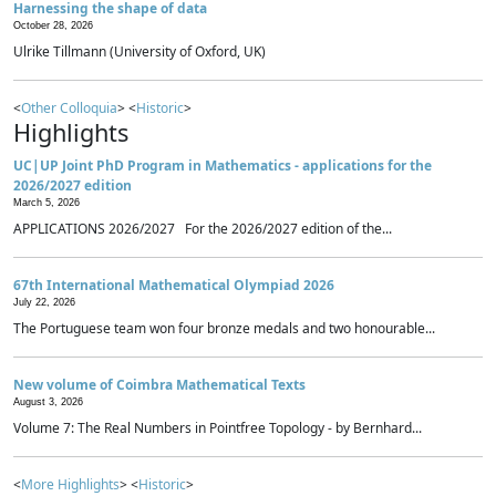
Harnessing the shape of data
October 28, 2026
Ulrike Tillmann (University of Oxford, UK)
<
Other Colloquia
> <
Historic
>
Highlights
UC|UP Joint PhD Program in Mathematics - applications for the
2026/2027 edition
March 5, 2026
APPLICATIONS 2026/2027 For the 2026/2027 edition of the...
67th International Mathematical Olympiad 2026
July 22, 2026
The Portuguese team won four bronze medals and two honourable...
New volume of Coimbra Mathematical Texts
August 3, 2026
Volume 7: The Real Numbers in Pointfree Topology - by Bernhard...
<
More Highlights
> <
Historic
>