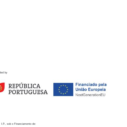
ded by
 I.P., sob o Financiamento de: