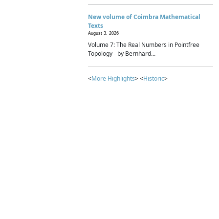
New volume of Coimbra Mathematical
Texts
August 3, 2026
Volume 7: The Real Numbers in Pointfree
Topology - by Bernhard...
<
More Highlights
> <
Historic
>