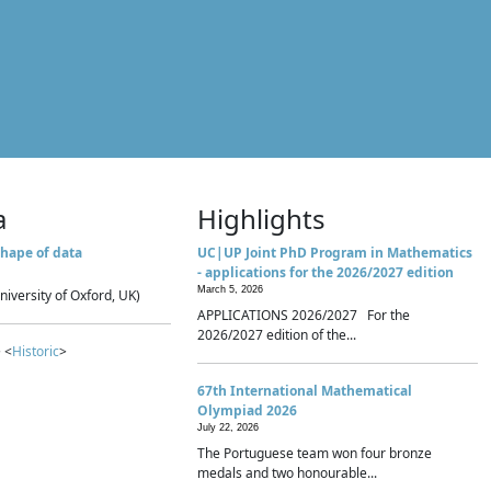
a
Highlights
hape of data
UC|UP Joint PhD Program in Mathematics
- applications for the 2026/2027 edition
March 5, 2026
niversity of Oxford, UK)
APPLICATIONS 2026/2027 For the
2026/2027 edition of the...
 <
Historic
>
67th International Mathematical
Olympiad 2026
July 22, 2026
The Portuguese team won four bronze
medals and two honourable...