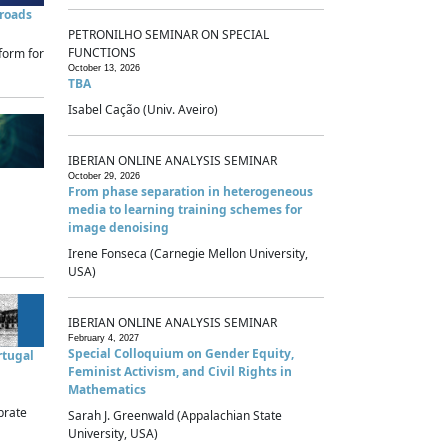
sroads
PETRONILHO SEMINAR ON SPECIAL
FUNCTIONS
form for
October 13, 2026
TBA
Isabel Cação (Univ. Aveiro)
IBERIAN ONLINE ANALYSIS SEMINAR
October 29, 2026
From phase separation in heterogeneous
media to learning training schemes for
image denoising
Irene Fonseca (Carnegie Mellon University,
USA)
IBERIAN ONLINE ANALYSIS SEMINAR
February 4, 2027
Special Colloquium on Gender Equity,
rtugal
Feminist Activism, and Civil Rights in
Mathematics
brate
Sarah J. Greenwald (Appalachian State
University, USA)