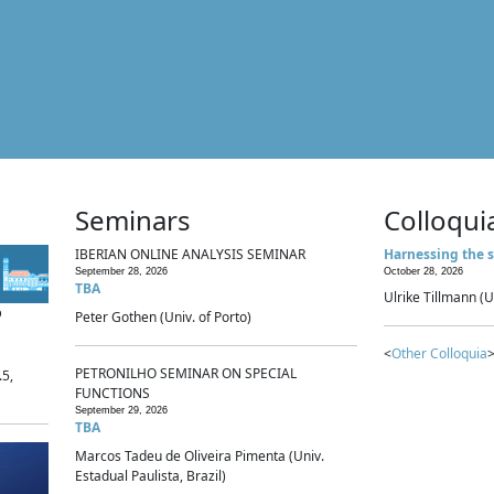
Seminars
Colloqui
IBERIAN ONLINE ANALYSIS SEMINAR
Harnessing the s
September 28, 2026
October 28, 2026
TBA
Ulrike Tillmann (U
p
Peter Gothen (Univ. of Porto)
<
Other Colloquia
>
PETRONILHO SEMINAR ON SPECIAL
.5,
FUNCTIONS
September 29, 2026
TBA
Marcos Tadeu de Oliveira Pimenta (Univ.
Estadual Paulista, Brazil)