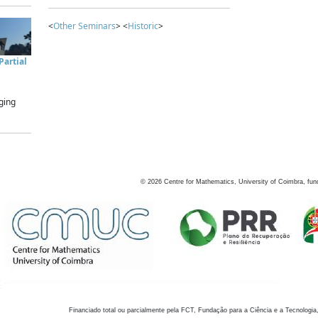
<
Other Seminars
> <
Historic
>
artial
ging
©
2026
Centre for Mathematics, University of Coimbra, fun
Financiado total ou parcialmente pela FCT, Fundação para a Ciência e a Tecnologia,