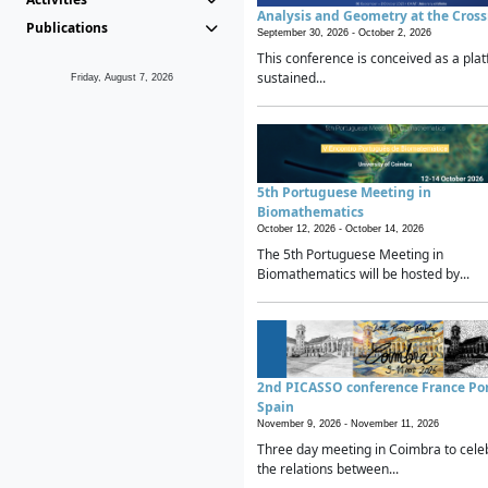
Analysis and Geometry at the Cros
Publications
September 30, 2026 -
October 2, 2026
This conference is conceived as a plat
sustained...
Friday, August 7, 2026
5th Portuguese Meeting in
Biomathematics
October 12, 2026 -
October 14, 2026
The 5th Portuguese Meeting in
Biomathematics will be hosted by...
2nd PICASSO conference France Po
Spain
November 9, 2026 -
November 11, 2026
Three day meeting in Coimbra to cele
the relations between...