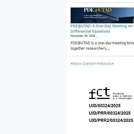
PDE@UTAD: A One-Day Meeting on P
Differential Equations
November 30, 2026 -
PDE@UTAD is a one-day meeting brin
together researchers,...
<
More Events
> <
Historic
>