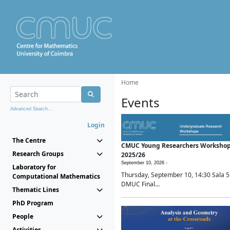
Home
Events
Advanced Search...
Login
The Centre
CMUC Young Researchers Worksho
Research Groups
2025/26
September 10, 2026 -
Laboratory for
Thursday, September 10, 14:30 Sala 5
Computational Mathematics
DMUC Final...
Thematic Lines
PhD Program
People
Activities