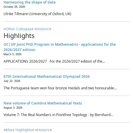
Harnessing the shape of data
October 28, 2026
Ulrike Tillmann (University of Oxford, UK)
<
Other Colloquia
> <
Historic
>
Highlights
UC|UP Joint PhD Program in Mathematics - applications for the
2026/2027 edition
March 5, 2026
APPLICATIONS 2026/2027 For the 2026/2027 edition of the...
67th International Mathematical Olympiad 2026
July 22, 2026
The Portuguese team won four bronze medals and two honourable...
New volume of Coimbra Mathematical Texts
August 3, 2026
Volume 7: The Real Numbers in Pointfree Topology - by Bernhard...
<
More Highlights
> <
Historic
>