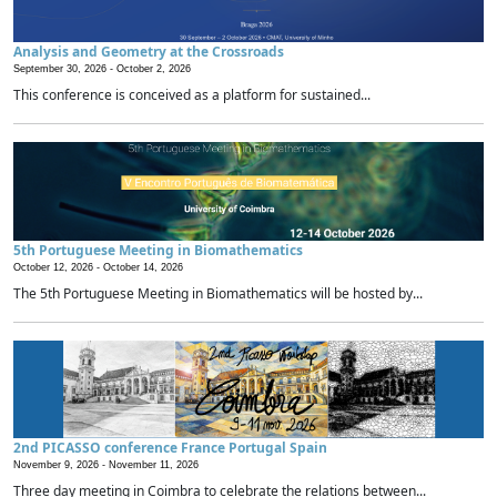
Analysis and Geometry at the Crossroads
September 30, 2026 -
October 2, 2026
This conference is conceived as a platform for sustained...
5th Portuguese Meeting in Biomathematics
October 12, 2026 -
October 14, 2026
The 5th Portuguese Meeting in Biomathematics will be hosted by...
2nd PICASSO conference France Portugal Spain
November 9, 2026 -
November 11, 2026
Three day meeting in Coimbra to celebrate the relations between...