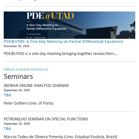
PDE@UTAD: A One-Day Meeting on Partial Differential Equations
November 30, 2026 -
PDE@UTAD is a one-day meeting bringing together researchers,...
<
More Events
> <
Historic
>
Seminars
IBERIAN ONLINE ANALYSIS SEMINAR
September 28, 2026
TBA
Peter Gothen (Univ. of Porto)
PETRONILHO SEMINAR ON SPECIAL FUNCTIONS
September 29, 2026
TBA
Marcos Tadeu de Oliveira Pimenta (Univ. Estadual Paulista, Brazil)