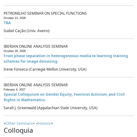
PETRONILHO SEMINAR ON SPECIAL FUNCTIONS
October 13, 2026
TBA
Isabel Cação (Univ. Aveiro)
IBERIAN ONLINE ANALYSIS SEMINAR
October 29, 2026
From phase separation in heterogeneous media to learning training
schemes for image denoising
Irene Fonseca (Carnegie Mellon University, USA)
IBERIAN ONLINE ANALYSIS SEMINAR
February 4, 2027
Special Colloquium on Gender Equity, Feminist Activism, and Civil
Rights in Mathematics
Sarah J. Greenwald (Appalachian State University, USA)
<
Other Seminars
> <
Historic
>
Colloquia