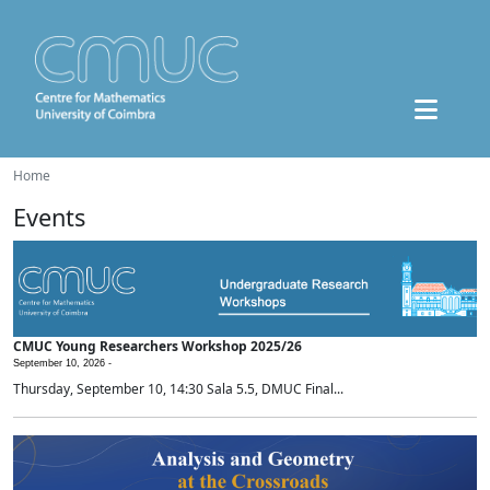
Home
Events
CMUC Young Researchers Workshop 2025/26
September 10, 2026 -
Thursday, September 10, 14:30 Sala 5.5, DMUC Final...