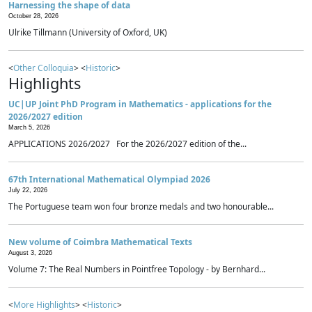
Harnessing the shape of data
October 28, 2026
Ulrike Tillmann (University of Oxford, UK)
<
Other Colloquia
> <
Historic
>
Highlights
UC|UP Joint PhD Program in Mathematics - applications for the
2026/2027 edition
March 5, 2026
APPLICATIONS 2026/2027 For the 2026/2027 edition of the...
67th International Mathematical Olympiad 2026
July 22, 2026
The Portuguese team won four bronze medals and two honourable...
New volume of Coimbra Mathematical Texts
August 3, 2026
Volume 7: The Real Numbers in Pointfree Topology - by Bernhard...
<
More Highlights
> <
Historic
>