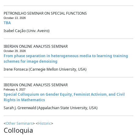
PETRONILHO SEMINAR ON SPECIAL FUNCTIONS
October 13, 2026
TBA
Isabel Cação (Univ. Aveiro)
IBERIAN ONLINE ANALYSIS SEMINAR
October 29, 2026
From phase separation in heterogeneous media to learning training
schemes for image denoising
Irene Fonseca (Carnegie Mellon University, USA)
IBERIAN ONLINE ANALYSIS SEMINAR
February 4, 2027
Special Colloquium on Gender Equity, Feminist Activism, and Civil
Rights in Mathematics
Sarah J. Greenwald (Appalachian State University, USA)
<
Other Seminars
> <
Historic
>
Colloquia