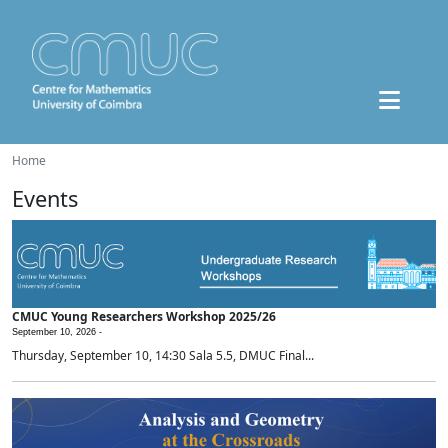
Home
Events
CMUC Young Researchers Workshop 2025/26
September 10, 2026 -
Thursday, September 10, 14:30 Sala 5.5, DMUC Final...