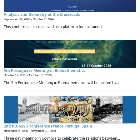
Analysis and Geometry at the Crossroads
September 30, 2026 -
October 2, 2026
This conference is conceived as a platform for sustained...
5th Portuguese Meeting in Biomathematics
October 12, 2026 -
October 14, 2026
The 5th Portuguese Meeting in Biomathematics will be hosted by...
2nd PICASSO conference France Portugal Spain
November 9, 2026 -
November 11, 2026
Three day meeting in Coimbra to celebrate the relations between...