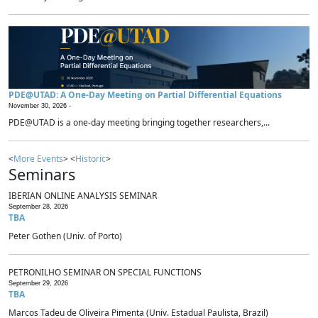
PDE@UTAD: A One-Day Meeting on Partial Differential Equations
November 30, 2026 -
PDE@UTAD is a one-day meeting bringing together researchers,...
<
More Events
> <
Historic
>
Seminars
IBERIAN ONLINE ANALYSIS SEMINAR
September 28, 2026
TBA
Peter Gothen (Univ. of Porto)
PETRONILHO SEMINAR ON SPECIAL FUNCTIONS
September 29, 2026
TBA
Marcos Tadeu de Oliveira Pimenta (Univ. Estadual Paulista, Brazil)