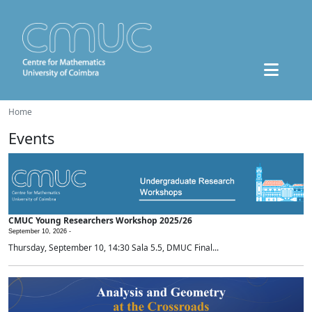
Home
Events
CMUC Young Researchers Workshop 2025/26
September 10, 2026 -
Thursday, September 10, 14:30 Sala 5.5, DMUC Final...