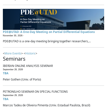
PDE@UTAD: A One-Day Meeting on Partial Differential Equations
November 30, 2026 -
PDE@UTAD is a one-day meeting bringing together researchers,...
<
More Events
> <
Historic
>
Seminars
IBERIAN ONLINE ANALYSIS SEMINAR
September 28, 2026
TBA
Peter Gothen (Univ. of Porto)
PETRONILHO SEMINAR ON SPECIAL FUNCTIONS
September 29, 2026
TBA
Marcos Tadeu de Oliveira Pimenta (Univ. Estadual Paulista, Brazil)