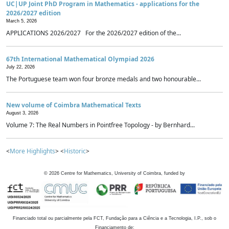
UC|UP Joint PhD Program in Mathematics - applications for the
2026/2027 edition
March 5, 2026
APPLICATIONS 2026/2027 For the 2026/2027 edition of the...
67th International Mathematical Olympiad 2026
July 22, 2026
The Portuguese team won four bronze medals and two honourable...
New volume of Coimbra Mathematical Texts
August 3, 2026
Volume 7: The Real Numbers in Pointfree Topology - by Bernhard...
<
More Highlights
> <
Historic
>
©
2026
Centre for Mathematics, University of Coimbra, funded by
Financiado total ou parcialmente pela FCT, Fundação para a Ciência e a Tecnologia, I.P., sob o
Financiamento de: