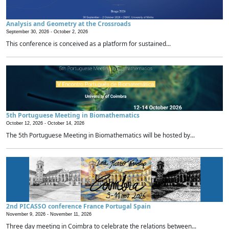
Analysis and Geometry at the Crossroads
September 30, 2026 -
October 2, 2026
This conference is conceived as a platform for sustained...
5th Portuguese Meeting in Biomathematics
October 12, 2026 -
October 14, 2026
The 5th Portuguese Meeting in Biomathematics will be hosted by...
2nd PICASSO conference France Portugal Spain
November 9, 2026 -
November 11, 2026
Three day meeting in Coimbra to celebrate the relations between...