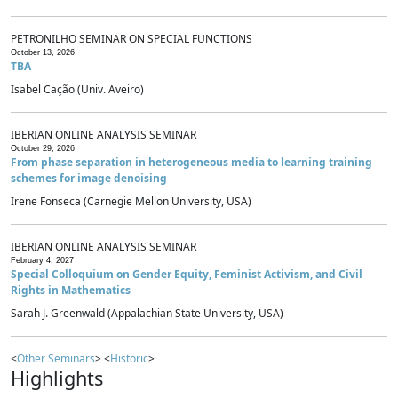
PETRONILHO SEMINAR ON SPECIAL FUNCTIONS
October 13, 2026
TBA
Isabel Cação (Univ. Aveiro)
IBERIAN ONLINE ANALYSIS SEMINAR
October 29, 2026
From phase separation in heterogeneous media to learning training
schemes for image denoising
Irene Fonseca (Carnegie Mellon University, USA)
IBERIAN ONLINE ANALYSIS SEMINAR
February 4, 2027
Special Colloquium on Gender Equity, Feminist Activism, and Civil
Rights in Mathematics
Sarah J. Greenwald (Appalachian State University, USA)
<
Other Seminars
> <
Historic
>
Highlights