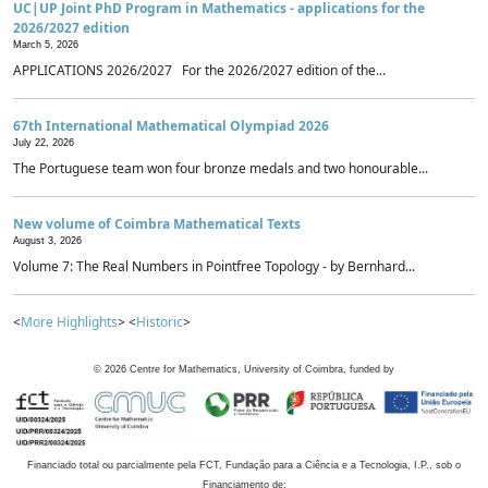
UC|UP Joint PhD Program in Mathematics - applications for the
2026/2027 edition
March 5, 2026
APPLICATIONS 2026/2027 For the 2026/2027 edition of the...
67th International Mathematical Olympiad 2026
July 22, 2026
The Portuguese team won four bronze medals and two honourable...
New volume of Coimbra Mathematical Texts
August 3, 2026
Volume 7: The Real Numbers in Pointfree Topology - by Bernhard...
<
More Highlights
> <
Historic
>
©
2026
Centre for Mathematics, University of Coimbra, funded by
Financiado total ou parcialmente pela FCT, Fundação para a Ciência e a Tecnologia, I.P., sob o
Financiamento de: