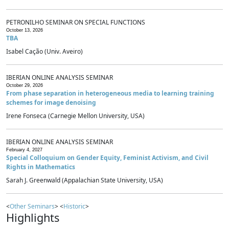
PETRONILHO SEMINAR ON SPECIAL FUNCTIONS
October 13, 2026
TBA
Isabel Cação (Univ. Aveiro)
IBERIAN ONLINE ANALYSIS SEMINAR
October 29, 2026
From phase separation in heterogeneous media to learning training
schemes for image denoising
Irene Fonseca (Carnegie Mellon University, USA)
IBERIAN ONLINE ANALYSIS SEMINAR
February 4, 2027
Special Colloquium on Gender Equity, Feminist Activism, and Civil
Rights in Mathematics
Sarah J. Greenwald (Appalachian State University, USA)
<
Other Seminars
> <
Historic
>
Highlights