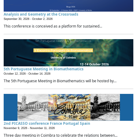
Analysis and Geometry at the Crossroads
September 30, 2026 -
October 2, 2026
This conference is conceived as a platform for sustained...
5th Portuguese Meeting in Biomathematics
October 12, 2026 -
October 14, 2026
The 5th Portuguese Meeting in Biomathematics will be hosted by...
2nd PICASSO conference France Portugal Spain
November 9, 2026 -
November 11, 2026
Three day meeting in Coimbra to celebrate the relations between...