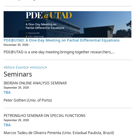
PDE@UTAD: A One-Day Meeting on Partial Differential Equations
November 30, 2026 -
PDE@UTAD is a one-day meeting bringing together researchers,...
<
More Events
> <
Historic
>
Seminars
IBERIAN ONLINE ANALYSIS SEMINAR
September 28, 2026
TBA
Peter Gothen (Univ. of Porto)
PETRONILHO SEMINAR ON SPECIAL FUNCTIONS
September 29, 2026
TBA
Marcos Tadeu de Oliveira Pimenta (Univ. Estadual Paulista, Brazil)