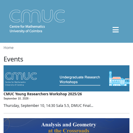
Home
Events
CMUC Young Researchers Workshop 2025/26
September 10, 2026 -
Thursday, September 10, 14:30 Sala 5.5, DMUC Final...