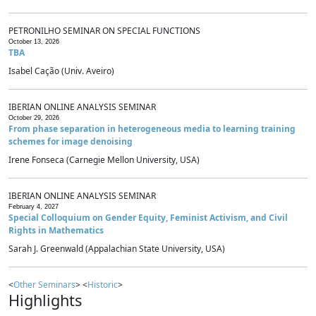
PETRONILHO SEMINAR ON SPECIAL FUNCTIONS
October 13, 2026
TBA
Isabel Cação (Univ. Aveiro)
IBERIAN ONLINE ANALYSIS SEMINAR
October 29, 2026
From phase separation in heterogeneous media to learning training
schemes for image denoising
Irene Fonseca (Carnegie Mellon University, USA)
IBERIAN ONLINE ANALYSIS SEMINAR
February 4, 2027
Special Colloquium on Gender Equity, Feminist Activism, and Civil
Rights in Mathematics
Sarah J. Greenwald (Appalachian State University, USA)
<
Other Seminars
> <
Historic
>
Highlights