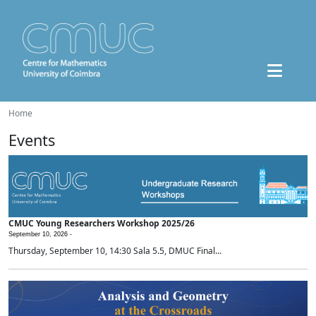
Home
Events
CMUC Young Researchers Workshop 2025/26
September 10, 2026 -
Thursday, September 10, 14:30 Sala 5.5, DMUC Final...