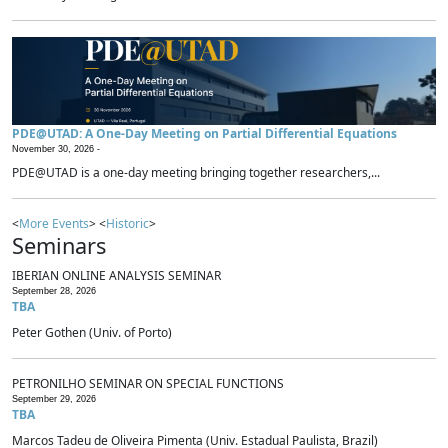
PDE@UTAD: A One-Day Meeting on Partial Differential Equations
November 30, 2026 -
PDE@UTAD is a one-day meeting bringing together researchers,...
<
More Events
> <
Historic
>
Seminars
IBERIAN ONLINE ANALYSIS SEMINAR
September 28, 2026
TBA
Peter Gothen (Univ. of Porto)
PETRONILHO SEMINAR ON SPECIAL FUNCTIONS
September 29, 2026
TBA
Marcos Tadeu de Oliveira Pimenta (Univ. Estadual Paulista, Brazil)