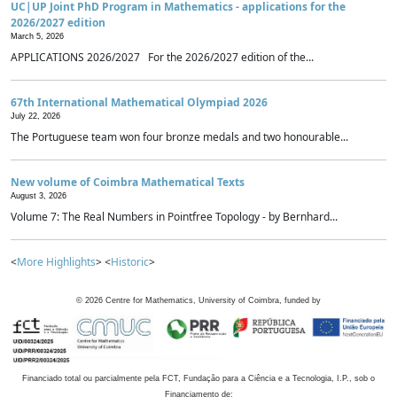
UC|UP Joint PhD Program in Mathematics - applications for the
2026/2027 edition
March 5, 2026
APPLICATIONS 2026/2027 For the 2026/2027 edition of the...
67th International Mathematical Olympiad 2026
July 22, 2026
The Portuguese team won four bronze medals and two honourable...
New volume of Coimbra Mathematical Texts
August 3, 2026
Volume 7: The Real Numbers in Pointfree Topology - by Bernhard...
<
More Highlights
> <
Historic
>
©
2026
Centre for Mathematics, University of Coimbra, funded by
Financiado total ou parcialmente pela FCT, Fundação para a Ciência e a Tecnologia, I.P., sob o
Financiamento de: