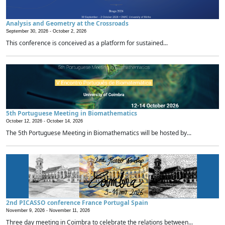
Analysis and Geometry at the Crossroads
September 30, 2026 -
October 2, 2026
This conference is conceived as a platform for sustained...
5th Portuguese Meeting in Biomathematics
October 12, 2026 -
October 14, 2026
The 5th Portuguese Meeting in Biomathematics will be hosted by...
2nd PICASSO conference France Portugal Spain
November 9, 2026 -
November 11, 2026
Three day meeting in Coimbra to celebrate the relations between...