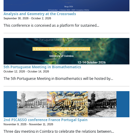
Analysis and Geometry at the Crossroads
September 30, 2026 -
October 2, 2026
This conference is conceived as a platform for sustained...
5th Portuguese Meeting in Biomathematics
October 12, 2026 -
October 14, 2026
The 5th Portuguese Meeting in Biomathematics will be hosted by...
2nd PICASSO conference France Portugal Spain
November 9, 2026 -
November 11, 2026
Three day meeting in Coimbra to celebrate the relations between...