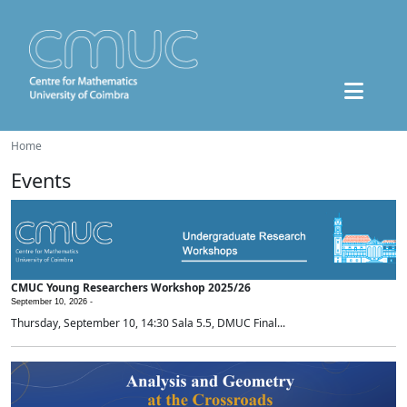
Home
Events
CMUC Young Researchers Workshop 2025/26
September 10, 2026 -
Thursday, September 10, 14:30 Sala 5.5, DMUC Final...