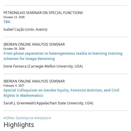
PETRONILHO SEMINAR ON SPECIAL FUNCTIONS
October 13, 2026
TBA
Isabel Cação (Univ. Aveiro)
IBERIAN ONLINE ANALYSIS SEMINAR
October 29, 2026
From phase separation in heterogeneous media to learning training
schemes for image denoising
Irene Fonseca (Carnegie Mellon University, USA)
IBERIAN ONLINE ANALYSIS SEMINAR
February 4, 2027
Special Colloquium on Gender Equity, Feminist Activism, and Civil
Rights in Mathematics
Sarah J. Greenwald (Appalachian State University, USA)
<
Other Seminars
> <
Historic
>
Highlights