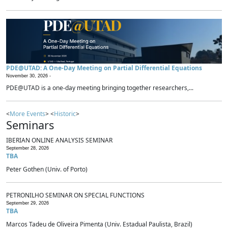
PDE@UTAD: A One-Day Meeting on Partial Differential Equations
November 30, 2026 -
PDE@UTAD is a one-day meeting bringing together researchers,...
<
More Events
> <
Historic
>
Seminars
IBERIAN ONLINE ANALYSIS SEMINAR
September 28, 2026
TBA
Peter Gothen (Univ. of Porto)
PETRONILHO SEMINAR ON SPECIAL FUNCTIONS
September 29, 2026
TBA
Marcos Tadeu de Oliveira Pimenta (Univ. Estadual Paulista, Brazil)