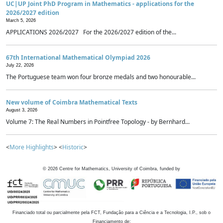
UC|UP Joint PhD Program in Mathematics - applications for the
2026/2027 edition
March 5, 2026
APPLICATIONS 2026/2027 For the 2026/2027 edition of the...
67th International Mathematical Olympiad 2026
July 22, 2026
The Portuguese team won four bronze medals and two honourable...
New volume of Coimbra Mathematical Texts
August 3, 2026
Volume 7: The Real Numbers in Pointfree Topology - by Bernhard...
<
More Highlights
> <
Historic
>
©
2026
Centre for Mathematics, University of Coimbra, funded by
Financiado total ou parcialmente pela FCT, Fundação para a Ciência e a Tecnologia, I.P., sob o
Financiamento de: