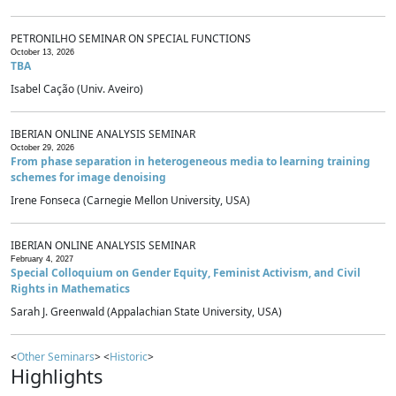
PETRONILHO SEMINAR ON SPECIAL FUNCTIONS
October 13, 2026
TBA
Isabel Cação (Univ. Aveiro)
IBERIAN ONLINE ANALYSIS SEMINAR
October 29, 2026
From phase separation in heterogeneous media to learning training
schemes for image denoising
Irene Fonseca (Carnegie Mellon University, USA)
IBERIAN ONLINE ANALYSIS SEMINAR
February 4, 2027
Special Colloquium on Gender Equity, Feminist Activism, and Civil
Rights in Mathematics
Sarah J. Greenwald (Appalachian State University, USA)
<
Other Seminars
> <
Historic
>
Highlights