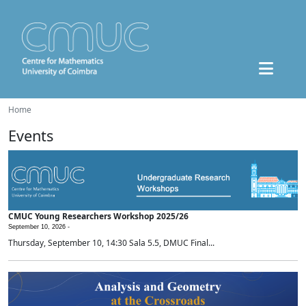
Home
Events
CMUC Young Researchers Workshop 2025/26
September 10, 2026 -
Thursday, September 10, 14:30 Sala 5.5, DMUC Final...