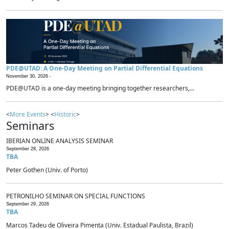
PDE@UTAD: A One-Day Meeting on Partial Differential Equations
November 30, 2026 -
PDE@UTAD is a one-day meeting bringing together researchers,...
<
More Events
> <
Historic
>
Seminars
IBERIAN ONLINE ANALYSIS SEMINAR
September 28, 2026
TBA
Peter Gothen (Univ. of Porto)
PETRONILHO SEMINAR ON SPECIAL FUNCTIONS
September 29, 2026
TBA
Marcos Tadeu de Oliveira Pimenta (Univ. Estadual Paulista, Brazil)