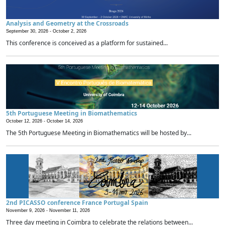
Analysis and Geometry at the Crossroads
September 30, 2026 -
October 2, 2026
This conference is conceived as a platform for sustained...
5th Portuguese Meeting in Biomathematics
October 12, 2026 -
October 14, 2026
The 5th Portuguese Meeting in Biomathematics will be hosted by...
2nd PICASSO conference France Portugal Spain
November 9, 2026 -
November 11, 2026
Three day meeting in Coimbra to celebrate the relations between...