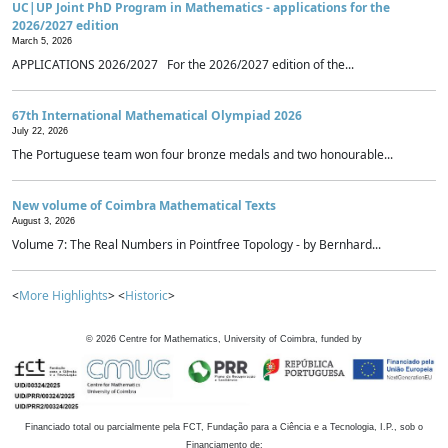
UC|UP Joint PhD Program in Mathematics - applications for the
2026/2027 edition
March 5, 2026
APPLICATIONS 2026/2027 For the 2026/2027 edition of the...
67th International Mathematical Olympiad 2026
July 22, 2026
The Portuguese team won four bronze medals and two honourable...
New volume of Coimbra Mathematical Texts
August 3, 2026
Volume 7: The Real Numbers in Pointfree Topology - by Bernhard...
<
More Highlights
> <
Historic
>
©
2026
Centre for Mathematics, University of Coimbra, funded by
Financiado total ou parcialmente pela FCT, Fundação para a Ciência e a Tecnologia, I.P., sob o
Financiamento de: