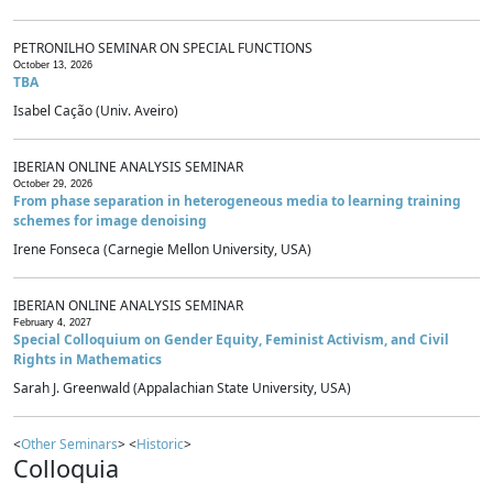
PETRONILHO SEMINAR ON SPECIAL FUNCTIONS
October 13, 2026
TBA
Isabel Cação (Univ. Aveiro)
IBERIAN ONLINE ANALYSIS SEMINAR
October 29, 2026
From phase separation in heterogeneous media to learning training
schemes for image denoising
Irene Fonseca (Carnegie Mellon University, USA)
IBERIAN ONLINE ANALYSIS SEMINAR
February 4, 2027
Special Colloquium on Gender Equity, Feminist Activism, and Civil
Rights in Mathematics
Sarah J. Greenwald (Appalachian State University, USA)
<
Other Seminars
> <
Historic
>
Colloquia