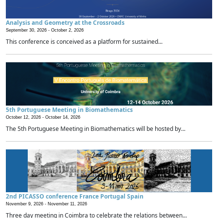
Analysis and Geometry at the Crossroads
September 30, 2026 -
October 2, 2026
This conference is conceived as a platform for sustained...
5th Portuguese Meeting in Biomathematics
October 12, 2026 -
October 14, 2026
The 5th Portuguese Meeting in Biomathematics will be hosted by...
2nd PICASSO conference France Portugal Spain
November 9, 2026 -
November 11, 2026
Three day meeting in Coimbra to celebrate the relations between...