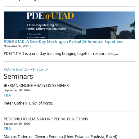
PDE@UTAD: A One-Day Meeting on Partial Differential Equations
November 30, 2026 -
PDE@UTAD is a one-day meeting bringing together researchers,...
<
More Events
> <
Historic
>
Seminars
IBERIAN ONLINE ANALYSIS SEMINAR
September 28, 2026
TBA
Peter Gothen (Univ. of Porto)
PETRONILHO SEMINAR ON SPECIAL FUNCTIONS
September 29, 2026
TBA
Marcos Tadeu de Oliveira Pimenta (Univ. Estadual Paulista, Brazil)