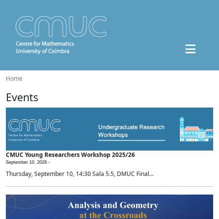
Home
Events
CMUC Young Researchers Workshop 2025/26
September 10, 2026 -
Thursday, September 10, 14:30 Sala 5.5, DMUC Final...