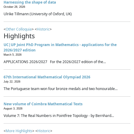
Harnessing the shape of data
October 28, 2026
Ulrike Tillmann (University of Oxford, UK)
<
Other Colloquia
> <
Historic
>
Highlights
UC|UP Joint PhD Program in Mathematics - applications for the
2026/2027 edition
March 5, 2026
APPLICATIONS 2026/2027 For the 2026/2027 edition of the...
67th International Mathematical Olympiad 2026
July 22, 2026
The Portuguese team won four bronze medals and two honourable...
New volume of Coimbra Mathematical Texts
August 3, 2026
Volume 7: The Real Numbers in Pointfree Topology - by Bernhard...
<
More Highlights
> <
Historic
>