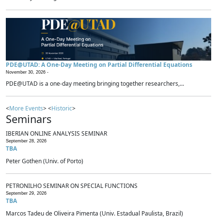
PDE@UTAD: A One-Day Meeting on Partial Differential Equations
November 30, 2026 -
PDE@UTAD is a one-day meeting bringing together researchers,...
<
More Events
> <
Historic
>
Seminars
IBERIAN ONLINE ANALYSIS SEMINAR
September 28, 2026
TBA
Peter Gothen (Univ. of Porto)
PETRONILHO SEMINAR ON SPECIAL FUNCTIONS
September 29, 2026
TBA
Marcos Tadeu de Oliveira Pimenta (Univ. Estadual Paulista, Brazil)