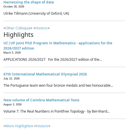
Harnessing the shape of data
October 28, 2026
Ulrike Tillmann (University of Oxford, UK)
<
Other Colloquia
> <
Historic
>
Highlights
UC|UP Joint PhD Program in Mathematics - applications for the
2026/2027 edition
March 5, 2026
APPLICATIONS 2026/2027 For the 2026/2027 edition of the...
67th International Mathematical Olympiad 2026
July 22, 2026
The Portuguese team won four bronze medals and two honourable...
New volume of Coimbra Mathematical Texts
August 3, 2026
Volume 7: The Real Numbers in Pointfree Topology - by Bernhard...
<
More Highlights
> <
Historic
>