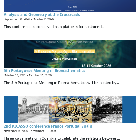
Analysis and Geometry at the Crossroads
September 30, 2026 -
October 2, 2026
This conference is conceived as a platform for sustained...
5th Portuguese Meeting in Biomathematics
October 12, 2026 -
October 14, 2026
The 5th Portuguese Meeting in Biomathematics will be hosted by...
2nd PICASSO conference France Portugal Spain
November 9, 2026 -
November 11, 2026
Three day meeting in Coimbra to celebrate the relations between...