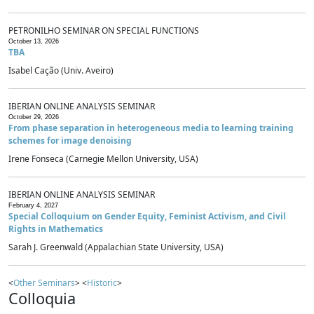
PETRONILHO SEMINAR ON SPECIAL FUNCTIONS
October 13, 2026
TBA
Isabel Cação (Univ. Aveiro)
IBERIAN ONLINE ANALYSIS SEMINAR
October 29, 2026
From phase separation in heterogeneous media to learning training
schemes for image denoising
Irene Fonseca (Carnegie Mellon University, USA)
IBERIAN ONLINE ANALYSIS SEMINAR
February 4, 2027
Special Colloquium on Gender Equity, Feminist Activism, and Civil
Rights in Mathematics
Sarah J. Greenwald (Appalachian State University, USA)
<
Other Seminars
> <
Historic
>
Colloquia