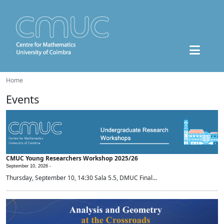
Home
Events
CMUC Young Researchers Workshop 2025/26
September 10, 2026 -
Thursday, September 10, 14:30 Sala 5.5, DMUC Final...