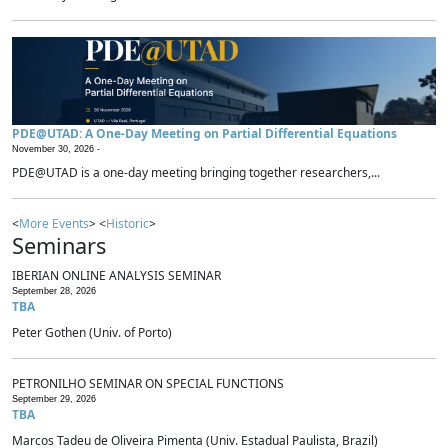
PDE@UTAD: A One-Day Meeting on Partial Differential Equations
November 30, 2026 -
PDE@UTAD is a one-day meeting bringing together researchers,...
<
More Events
> <
Historic
>
Seminars
IBERIAN ONLINE ANALYSIS SEMINAR
September 28, 2026
TBA
Peter Gothen (Univ. of Porto)
PETRONILHO SEMINAR ON SPECIAL FUNCTIONS
September 29, 2026
TBA
Marcos Tadeu de Oliveira Pimenta (Univ. Estadual Paulista, Brazil)