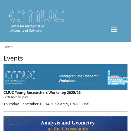
Home
Events
CMUC Young Researchers Workshop 2025/26
September 10, 2026 -
Thursday, September 10, 14:30 Sala 5.5, DMUC Final...