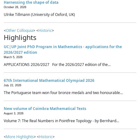
Harnessing the shape of data
October 28, 2026
Ulrike Tillmann (University of Oxford, UK)
<
Other Colloquia
> <
Historic
>
Highlights
UC|UP Joint PhD Program in Mathematics - applications for the
2026/2027 edition
March 5, 2026
APPLICATIONS 2026/2027 For the 2026/2027 edition of the...
67th International Mathematical Olympiad 2026
July 22, 2026
The Portuguese team won four bronze medals and two honourable...
New volume of Coimbra Mathematical Texts
August 3, 2026
Volume 7: The Real Numbers in Pointfree Topology - by Bernhard...
<
More Highlights
> <
Historic
>