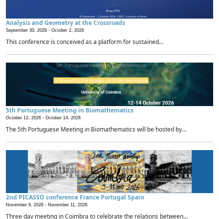
Analysis and Geometry at the Crossroads
September 30, 2026 -
October 2, 2026
This conference is conceived as a platform for sustained...
5th Portuguese Meeting in Biomathematics
October 12, 2026 -
October 14, 2026
The 5th Portuguese Meeting in Biomathematics will be hosted by...
2nd PICASSO conference France Portugal Spain
November 9, 2026 -
November 11, 2026
Three day meeting in Coimbra to celebrate the relations between...