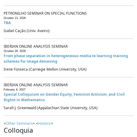
PETRONILHO SEMINAR ON SPECIAL FUNCTIONS
October 13, 2026
TBA
Isabel Cação (Univ. Aveiro)
IBERIAN ONLINE ANALYSIS SEMINAR
October 29, 2026
From phase separation in heterogeneous media to learning training
schemes for image denoising
Irene Fonseca (Carnegie Mellon University, USA)
IBERIAN ONLINE ANALYSIS SEMINAR
February 4, 2027
Special Colloquium on Gender Equity, Feminist Activism, and Civil
Rights in Mathematics
Sarah J. Greenwald (Appalachian State University, USA)
<
Other Seminars
> <
Historic
>
Colloquia