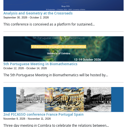
Analysis and Geometry at the Crossroads
September 30, 2026 -
October 2, 2026
This conference is conceived as a platform for sustained...
5th Portuguese Meeting in Biomathematics
October 12, 2026 -
October 14, 2026
The 5th Portuguese Meeting in Biomathematics will be hosted by...
2nd PICASSO conference France Portugal Spain
November 9, 2026 -
November 11, 2026
Three day meeting in Coimbra to celebrate the relations between...