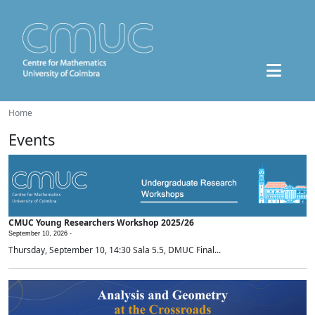
Home
Events
CMUC Young Researchers Workshop 2025/26
September 10, 2026 -
Thursday, September 10, 14:30 Sala 5.5, DMUC Final...