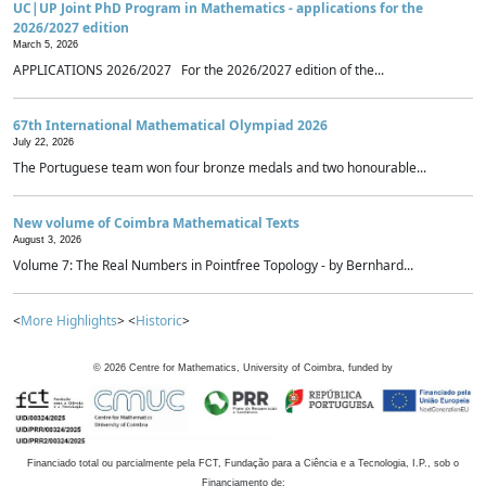
UC|UP Joint PhD Program in Mathematics - applications for the
2026/2027 edition
March 5, 2026
APPLICATIONS 2026/2027 For the 2026/2027 edition of the...
67th International Mathematical Olympiad 2026
July 22, 2026
The Portuguese team won four bronze medals and two honourable...
New volume of Coimbra Mathematical Texts
August 3, 2026
Volume 7: The Real Numbers in Pointfree Topology - by Bernhard...
<
More Highlights
> <
Historic
>
©
2026
Centre for Mathematics, University of Coimbra, funded by
Financiado total ou parcialmente pela FCT, Fundação para a Ciência e a Tecnologia, I.P., sob o
Financiamento de: