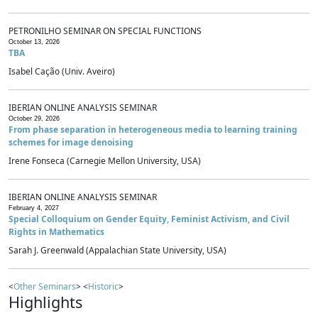
PETRONILHO SEMINAR ON SPECIAL FUNCTIONS
October 13, 2026
TBA
Isabel Cação (Univ. Aveiro)
IBERIAN ONLINE ANALYSIS SEMINAR
October 29, 2026
From phase separation in heterogeneous media to learning training
schemes for image denoising
Irene Fonseca (Carnegie Mellon University, USA)
IBERIAN ONLINE ANALYSIS SEMINAR
February 4, 2027
Special Colloquium on Gender Equity, Feminist Activism, and Civil
Rights in Mathematics
Sarah J. Greenwald (Appalachian State University, USA)
<
Other Seminars
> <
Historic
>
Highlights