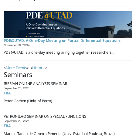
PDE@UTAD: A One-Day Meeting on Partial Differential Equations
November 30, 2026 -
PDE@UTAD is a one-day meeting bringing together researchers,...
<
More Events
> <
Historic
>
Seminars
IBERIAN ONLINE ANALYSIS SEMINAR
September 28, 2026
TBA
Peter Gothen (Univ. of Porto)
PETRONILHO SEMINAR ON SPECIAL FUNCTIONS
September 29, 2026
TBA
Marcos Tadeu de Oliveira Pimenta (Univ. Estadual Paulista, Brazil)