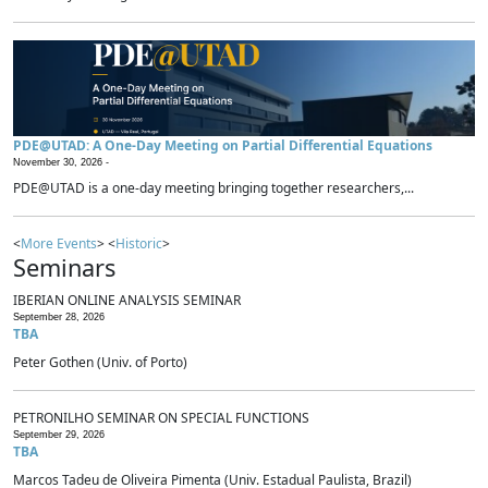
PDE@UTAD: A One-Day Meeting on Partial Differential Equations
November 30, 2026 -
PDE@UTAD is a one-day meeting bringing together researchers,...
<
More Events
> <
Historic
>
Seminars
IBERIAN ONLINE ANALYSIS SEMINAR
September 28, 2026
TBA
Peter Gothen (Univ. of Porto)
PETRONILHO SEMINAR ON SPECIAL FUNCTIONS
September 29, 2026
TBA
Marcos Tadeu de Oliveira Pimenta (Univ. Estadual Paulista, Brazil)