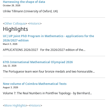
Harnessing the shape of data
October 28, 2026
Ulrike Tillmann (University of Oxford, UK)
<
Other Colloquia
> <
Historic
>
Highlights
UC|UP Joint PhD Program in Mathematics - applications for the
2026/2027 edition
March 5, 2026
APPLICATIONS 2026/2027 For the 2026/2027 edition of the...
67th International Mathematical Olympiad 2026
July 22, 2026
The Portuguese team won four bronze medals and two honourable...
New volume of Coimbra Mathematical Texts
August 3, 2026
Volume 7: The Real Numbers in Pointfree Topology - by Bernhard...
<
More Highlights
> <
Historic
>