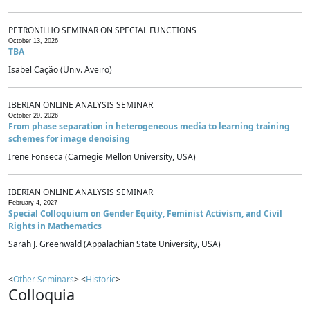
PETRONILHO SEMINAR ON SPECIAL FUNCTIONS
October 13, 2026
TBA
Isabel Cação (Univ. Aveiro)
IBERIAN ONLINE ANALYSIS SEMINAR
October 29, 2026
From phase separation in heterogeneous media to learning training
schemes for image denoising
Irene Fonseca (Carnegie Mellon University, USA)
IBERIAN ONLINE ANALYSIS SEMINAR
February 4, 2027
Special Colloquium on Gender Equity, Feminist Activism, and Civil
Rights in Mathematics
Sarah J. Greenwald (Appalachian State University, USA)
<
Other Seminars
> <
Historic
>
Colloquia