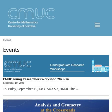
Home
Events
CMUC Young Researchers Workshop 2025/26
September 10, 2026 -
Thursday, September 10, 14:30 Sala 5.5, DMUC Final...