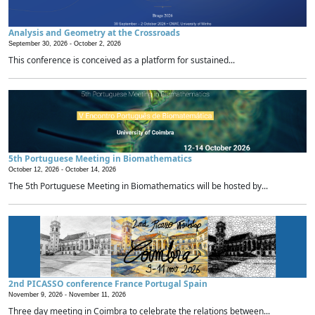
Analysis and Geometry at the Crossroads
September 30, 2026 -
October 2, 2026
This conference is conceived as a platform for sustained...
5th Portuguese Meeting in Biomathematics
October 12, 2026 -
October 14, 2026
The 5th Portuguese Meeting in Biomathematics will be hosted by...
2nd PICASSO conference France Portugal Spain
November 9, 2026 -
November 11, 2026
Three day meeting in Coimbra to celebrate the relations between...