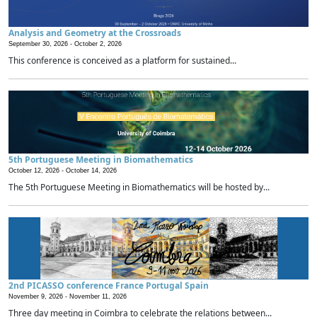
Analysis and Geometry at the Crossroads
September 30, 2026 -
October 2, 2026
This conference is conceived as a platform for sustained...
5th Portuguese Meeting in Biomathematics
October 12, 2026 -
October 14, 2026
The 5th Portuguese Meeting in Biomathematics will be hosted by...
2nd PICASSO conference France Portugal Spain
November 9, 2026 -
November 11, 2026
Three day meeting in Coimbra to celebrate the relations between...