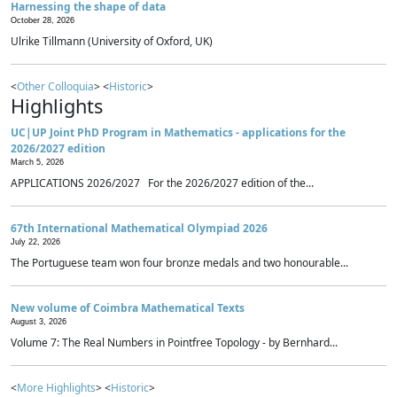
Harnessing the shape of data
October 28, 2026
Ulrike Tillmann (University of Oxford, UK)
<
Other Colloquia
> <
Historic
>
Highlights
UC|UP Joint PhD Program in Mathematics - applications for the
2026/2027 edition
March 5, 2026
APPLICATIONS 2026/2027 For the 2026/2027 edition of the...
67th International Mathematical Olympiad 2026
July 22, 2026
The Portuguese team won four bronze medals and two honourable...
New volume of Coimbra Mathematical Texts
August 3, 2026
Volume 7: The Real Numbers in Pointfree Topology - by Bernhard...
<
More Highlights
> <
Historic
>