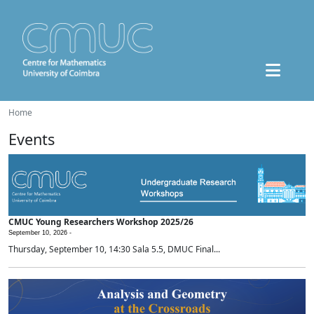
Home
Events
CMUC Young Researchers Workshop 2025/26
September 10, 2026 -
Thursday, September 10, 14:30 Sala 5.5, DMUC Final...