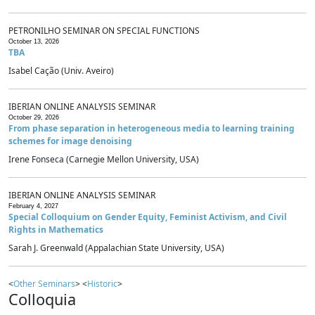
PETRONILHO SEMINAR ON SPECIAL FUNCTIONS
October 13, 2026
TBA
Isabel Cação (Univ. Aveiro)
IBERIAN ONLINE ANALYSIS SEMINAR
October 29, 2026
From phase separation in heterogeneous media to learning training
schemes for image denoising
Irene Fonseca (Carnegie Mellon University, USA)
IBERIAN ONLINE ANALYSIS SEMINAR
February 4, 2027
Special Colloquium on Gender Equity, Feminist Activism, and Civil
Rights in Mathematics
Sarah J. Greenwald (Appalachian State University, USA)
<
Other Seminars
> <
Historic
>
Colloquia