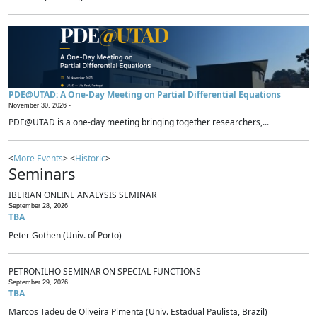
PDE@UTAD: A One-Day Meeting on Partial Differential Equations
November 30, 2026 -
PDE@UTAD is a one-day meeting bringing together researchers,...
<
More Events
> <
Historic
>
Seminars
IBERIAN ONLINE ANALYSIS SEMINAR
September 28, 2026
TBA
Peter Gothen (Univ. of Porto)
PETRONILHO SEMINAR ON SPECIAL FUNCTIONS
September 29, 2026
TBA
Marcos Tadeu de Oliveira Pimenta (Univ. Estadual Paulista, Brazil)