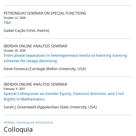
PETRONILHO SEMINAR ON SPECIAL FUNCTIONS
October 13, 2026
TBA
Isabel Cação (Univ. Aveiro)
IBERIAN ONLINE ANALYSIS SEMINAR
October 29, 2026
From phase separation in heterogeneous media to learning training
schemes for image denoising
Irene Fonseca (Carnegie Mellon University, USA)
IBERIAN ONLINE ANALYSIS SEMINAR
February 4, 2027
Special Colloquium on Gender Equity, Feminist Activism, and Civil
Rights in Mathematics
Sarah J. Greenwald (Appalachian State University, USA)
<
Other Seminars
> <
Historic
>
Colloquia