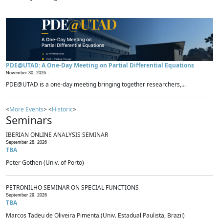
PDE@UTAD: A One-Day Meeting on Partial Differential Equations
November 30, 2026 -
PDE@UTAD is a one-day meeting bringing together researchers,...
<
More Events
> <
Historic
>
Seminars
IBERIAN ONLINE ANALYSIS SEMINAR
September 28, 2026
TBA
Peter Gothen (Univ. of Porto)
PETRONILHO SEMINAR ON SPECIAL FUNCTIONS
September 29, 2026
TBA
Marcos Tadeu de Oliveira Pimenta (Univ. Estadual Paulista, Brazil)