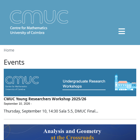
Home
Events
CMUC Young Researchers Workshop 2025/26
September 10, 2026 -
Thursday, September 10, 14:30 Sala 5.5, DMUC Final...