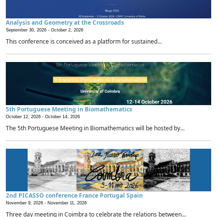
Analysis and Geometry at the Crossroads
September 30, 2026 -
October 2, 2026
This conference is conceived as a platform for sustained...
5th Portuguese Meeting in Biomathematics
October 12, 2026 -
October 14, 2026
The 5th Portuguese Meeting in Biomathematics will be hosted by...
2nd PICASSO conference France Portugal Spain
November 9, 2026 -
November 11, 2026
Three day meeting in Coimbra to celebrate the relations between...