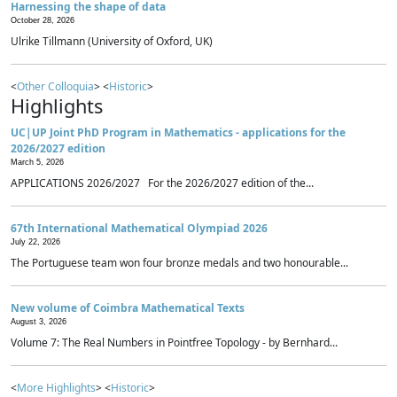
Harnessing the shape of data
October 28, 2026
Ulrike Tillmann (University of Oxford, UK)
<
Other Colloquia
> <
Historic
>
Highlights
UC|UP Joint PhD Program in Mathematics - applications for the
2026/2027 edition
March 5, 2026
APPLICATIONS 2026/2027 For the 2026/2027 edition of the...
67th International Mathematical Olympiad 2026
July 22, 2026
The Portuguese team won four bronze medals and two honourable...
New volume of Coimbra Mathematical Texts
August 3, 2026
Volume 7: The Real Numbers in Pointfree Topology - by Bernhard...
<
More Highlights
> <
Historic
>