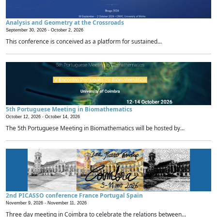
Analysis and Geometry at the Crossroads
September 30, 2026 -
October 2, 2026
This conference is conceived as a platform for sustained...
5th Portuguese Meeting in Biomathematics
October 12, 2026 -
October 14, 2026
The 5th Portuguese Meeting in Biomathematics will be hosted by...
2nd PICASSO conference France Portugal Spain
November 9, 2026 -
November 11, 2026
Three day meeting in Coimbra to celebrate the relations between...