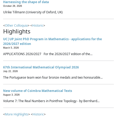
Harnessing the shape of data
October 28, 2026
Ulrike Tillmann (University of Oxford, UK)
<
Other Colloquia
> <
Historic
>
Highlights
UC|UP Joint PhD Program in Mathematics - applications for the
2026/2027 edition
March 5, 2026
APPLICATIONS 2026/2027 For the 2026/2027 edition of the...
67th International Mathematical Olympiad 2026
July 22, 2026
The Portuguese team won four bronze medals and two honourable...
New volume of Coimbra Mathematical Texts
August 3, 2026
Volume 7: The Real Numbers in Pointfree Topology - by Bernhard...
<
More Highlights
> <
Historic
>