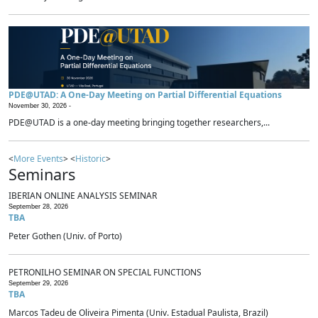
PDE@UTAD: A One-Day Meeting on Partial Differential Equations
November 30, 2026 -
PDE@UTAD is a one-day meeting bringing together researchers,...
<
More Events
> <
Historic
>
Seminars
IBERIAN ONLINE ANALYSIS SEMINAR
September 28, 2026
TBA
Peter Gothen (Univ. of Porto)
PETRONILHO SEMINAR ON SPECIAL FUNCTIONS
September 29, 2026
TBA
Marcos Tadeu de Oliveira Pimenta (Univ. Estadual Paulista, Brazil)