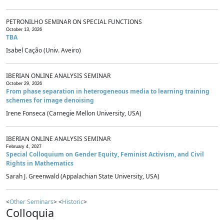
PETRONILHO SEMINAR ON SPECIAL FUNCTIONS
October 13, 2026
TBA
Isabel Cação (Univ. Aveiro)
IBERIAN ONLINE ANALYSIS SEMINAR
October 29, 2026
From phase separation in heterogeneous media to learning training
schemes for image denoising
Irene Fonseca (Carnegie Mellon University, USA)
IBERIAN ONLINE ANALYSIS SEMINAR
February 4, 2027
Special Colloquium on Gender Equity, Feminist Activism, and Civil
Rights in Mathematics
Sarah J. Greenwald (Appalachian State University, USA)
<
Other Seminars
> <
Historic
>
Colloquia