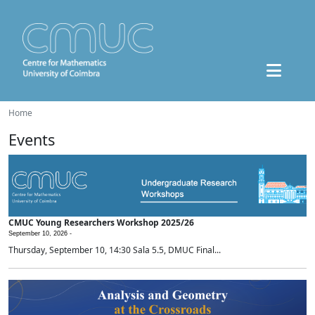
Home
Events
CMUC Young Researchers Workshop 2025/26
September 10, 2026 -
Thursday, September 10, 14:30 Sala 5.5, DMUC Final...