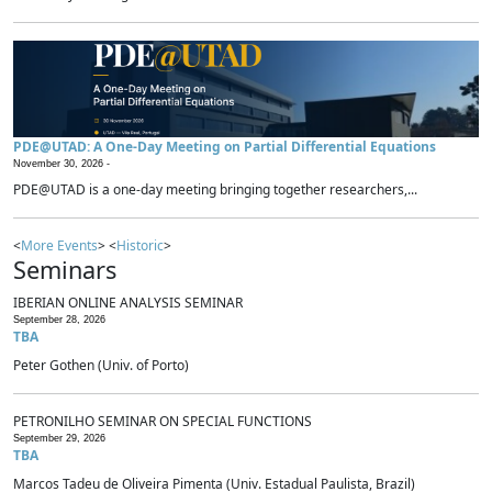
PDE@UTAD: A One-Day Meeting on Partial Differential Equations
November 30, 2026 -
PDE@UTAD is a one-day meeting bringing together researchers,...
<
More Events
> <
Historic
>
Seminars
IBERIAN ONLINE ANALYSIS SEMINAR
September 28, 2026
TBA
Peter Gothen (Univ. of Porto)
PETRONILHO SEMINAR ON SPECIAL FUNCTIONS
September 29, 2026
TBA
Marcos Tadeu de Oliveira Pimenta (Univ. Estadual Paulista, Brazil)