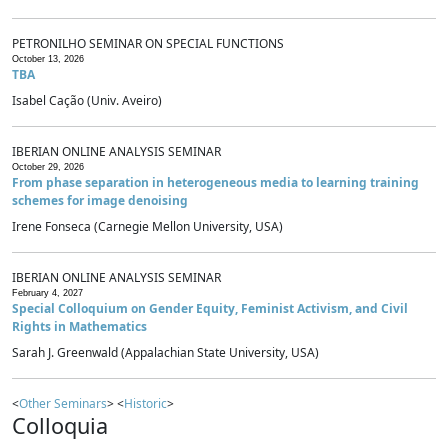
PETRONILHO SEMINAR ON SPECIAL FUNCTIONS
October 13, 2026
TBA
Isabel Cação (Univ. Aveiro)
IBERIAN ONLINE ANALYSIS SEMINAR
October 29, 2026
From phase separation in heterogeneous media to learning training
schemes for image denoising
Irene Fonseca (Carnegie Mellon University, USA)
IBERIAN ONLINE ANALYSIS SEMINAR
February 4, 2027
Special Colloquium on Gender Equity, Feminist Activism, and Civil
Rights in Mathematics
Sarah J. Greenwald (Appalachian State University, USA)
<
Other Seminars
> <
Historic
>
Colloquia