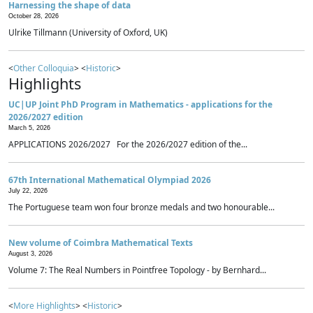
Harnessing the shape of data
October 28, 2026
Ulrike Tillmann (University of Oxford, UK)
<
Other Colloquia
> <
Historic
>
Highlights
UC|UP Joint PhD Program in Mathematics - applications for the
2026/2027 edition
March 5, 2026
APPLICATIONS 2026/2027 For the 2026/2027 edition of the...
67th International Mathematical Olympiad 2026
July 22, 2026
The Portuguese team won four bronze medals and two honourable...
New volume of Coimbra Mathematical Texts
August 3, 2026
Volume 7: The Real Numbers in Pointfree Topology - by Bernhard...
<
More Highlights
> <
Historic
>