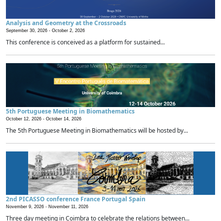
Analysis and Geometry at the Crossroads
September 30, 2026 -
October 2, 2026
This conference is conceived as a platform for sustained...
5th Portuguese Meeting in Biomathematics
October 12, 2026 -
October 14, 2026
The 5th Portuguese Meeting in Biomathematics will be hosted by...
2nd PICASSO conference France Portugal Spain
November 9, 2026 -
November 11, 2026
Three day meeting in Coimbra to celebrate the relations between...