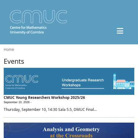
Home
Events
CMUC Young Researchers Workshop 2025/26
September 10, 2026 -
Thursday, September 10, 14:30 Sala 5.5, DMUC Final...