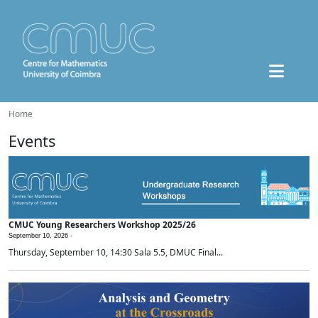
Home
Events
CMUC Young Researchers Workshop 2025/26
September 10, 2026 -
Thursday, September 10, 14:30 Sala 5.5, DMUC Final...