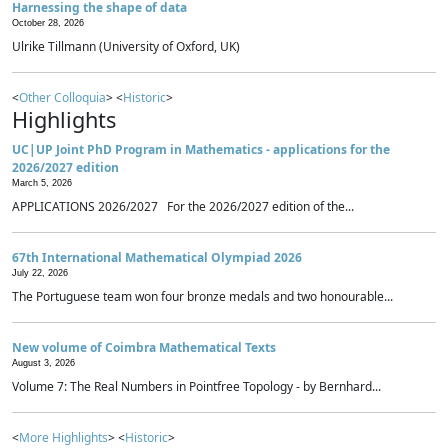
Harnessing the shape of data
October 28, 2026
Ulrike Tillmann (University of Oxford, UK)
<
Other Colloquia
> <
Historic
>
Highlights
UC|UP Joint PhD Program in Mathematics - applications for the
2026/2027 edition
March 5, 2026
APPLICATIONS 2026/2027 For the 2026/2027 edition of the...
67th International Mathematical Olympiad 2026
July 22, 2026
The Portuguese team won four bronze medals and two honourable...
New volume of Coimbra Mathematical Texts
August 3, 2026
Volume 7: The Real Numbers in Pointfree Topology - by Bernhard...
<
More Highlights
> <
Historic
>