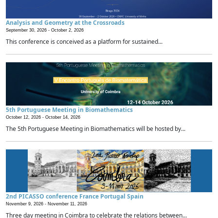
Analysis and Geometry at the Crossroads
September 30, 2026 -
October 2, 2026
This conference is conceived as a platform for sustained...
5th Portuguese Meeting in Biomathematics
October 12, 2026 -
October 14, 2026
The 5th Portuguese Meeting in Biomathematics will be hosted by...
2nd PICASSO conference France Portugal Spain
November 9, 2026 -
November 11, 2026
Three day meeting in Coimbra to celebrate the relations between...