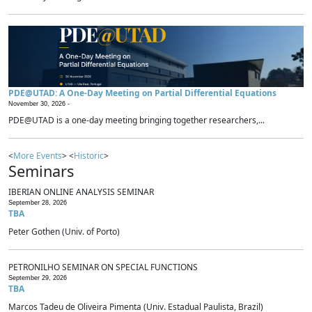
PDE@UTAD: A One-Day Meeting on Partial Differential Equations
November 30, 2026 -
PDE@UTAD is a one-day meeting bringing together researchers,...
<
More Events
> <
Historic
>
Seminars
IBERIAN ONLINE ANALYSIS SEMINAR
September 28, 2026
TBA
Peter Gothen (Univ. of Porto)
PETRONILHO SEMINAR ON SPECIAL FUNCTIONS
September 29, 2026
TBA
Marcos Tadeu de Oliveira Pimenta (Univ. Estadual Paulista, Brazil)