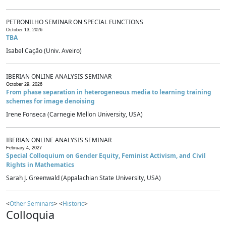
PETRONILHO SEMINAR ON SPECIAL FUNCTIONS
October 13, 2026
TBA
Isabel Cação (Univ. Aveiro)
IBERIAN ONLINE ANALYSIS SEMINAR
October 29, 2026
From phase separation in heterogeneous media to learning training
schemes for image denoising
Irene Fonseca (Carnegie Mellon University, USA)
IBERIAN ONLINE ANALYSIS SEMINAR
February 4, 2027
Special Colloquium on Gender Equity, Feminist Activism, and Civil
Rights in Mathematics
Sarah J. Greenwald (Appalachian State University, USA)
<
Other Seminars
> <
Historic
>
Colloquia