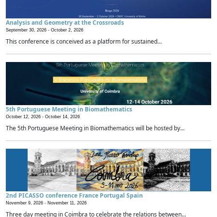
Analysis and Geometry at the Crossroads
September 30, 2026 -
October 2, 2026
This conference is conceived as a platform for sustained...
5th Portuguese Meeting in Biomathematics
October 12, 2026 -
October 14, 2026
The 5th Portuguese Meeting in Biomathematics will be hosted by...
2nd PICASSO conference France Portugal Spain
November 9, 2026 -
November 11, 2026
Three day meeting in Coimbra to celebrate the relations between...