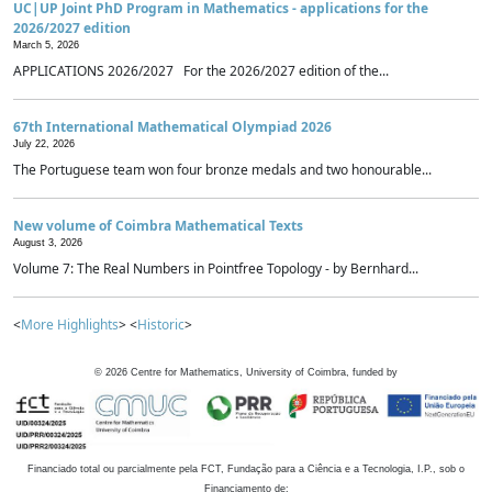
UC|UP Joint PhD Program in Mathematics - applications for the
2026/2027 edition
March 5, 2026
APPLICATIONS 2026/2027 For the 2026/2027 edition of the...
67th International Mathematical Olympiad 2026
July 22, 2026
The Portuguese team won four bronze medals and two honourable...
New volume of Coimbra Mathematical Texts
August 3, 2026
Volume 7: The Real Numbers in Pointfree Topology - by Bernhard...
<
More Highlights
> <
Historic
>
©
2026
Centre for Mathematics, University of Coimbra, funded by
Financiado total ou parcialmente pela FCT, Fundação para a Ciência e a Tecnologia, I.P., sob o
Financiamento de: