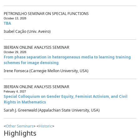
PETRONILHO SEMINAR ON SPECIAL FUNCTIONS
October 13, 2026
TBA
Isabel Cação (Univ. Aveiro)
IBERIAN ONLINE ANALYSIS SEMINAR
October 29, 2026
From phase separation in heterogeneous media to learning training
schemes for image denoising
Irene Fonseca (Carnegie Mellon University, USA)
IBERIAN ONLINE ANALYSIS SEMINAR
February 4, 2027
Special Colloquium on Gender Equity, Feminist Activism, and Civil
Rights in Mathematics
Sarah J. Greenwald (Appalachian State University, USA)
<
Other Seminars
> <
Historic
>
Highlights