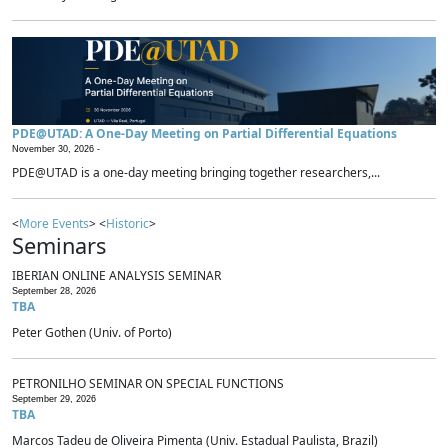
PDE@UTAD: A One-Day Meeting on Partial Differential Equations
November 30, 2026 -
PDE@UTAD is a one-day meeting bringing together researchers,...
<
More Events
> <
Historic
>
Seminars
IBERIAN ONLINE ANALYSIS SEMINAR
September 28, 2026
TBA
Peter Gothen (Univ. of Porto)
PETRONILHO SEMINAR ON SPECIAL FUNCTIONS
September 29, 2026
TBA
Marcos Tadeu de Oliveira Pimenta (Univ. Estadual Paulista, Brazil)