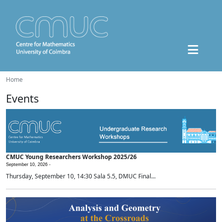
Home
Events
CMUC Young Researchers Workshop 2025/26
September 10, 2026 -
Thursday, September 10, 14:30 Sala 5.5, DMUC Final...