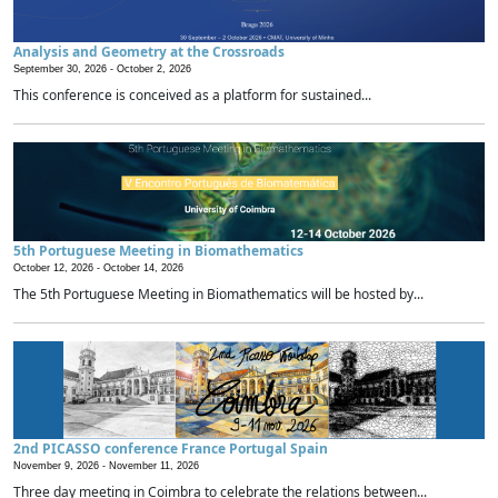
Analysis and Geometry at the Crossroads
September 30, 2026 -
October 2, 2026
This conference is conceived as a platform for sustained...
5th Portuguese Meeting in Biomathematics
October 12, 2026 -
October 14, 2026
The 5th Portuguese Meeting in Biomathematics will be hosted by...
2nd PICASSO conference France Portugal Spain
November 9, 2026 -
November 11, 2026
Three day meeting in Coimbra to celebrate the relations between...