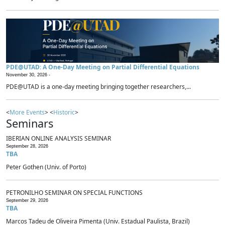
PDE@UTAD: A One-Day Meeting on Partial Differential Equations
November 30, 2026 -
PDE@UTAD is a one-day meeting bringing together researchers,...
<
More Events
> <
Historic
>
Seminars
IBERIAN ONLINE ANALYSIS SEMINAR
September 28, 2026
TBA
Peter Gothen (Univ. of Porto)
PETRONILHO SEMINAR ON SPECIAL FUNCTIONS
September 29, 2026
TBA
Marcos Tadeu de Oliveira Pimenta (Univ. Estadual Paulista, Brazil)