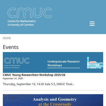
Home
Events
CMUC Young Researchers Workshop 2025/26
September 10, 2026 -
Thursday, September 10, 14:30 Sala 5.5, DMUC Final...