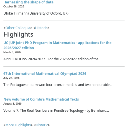
Harnessing the shape of data
October 28, 2026
Ulrike Tillmann (University of Oxford, UK)
<
Other Colloquia
> <
Historic
>
Highlights
UC|UP Joint PhD Program in Mathematics - applications for the
2026/2027 edition
March 5, 2026
APPLICATIONS 2026/2027 For the 2026/2027 edition of the...
67th International Mathematical Olympiad 2026
July 22, 2026
The Portuguese team won four bronze medals and two honourable...
New volume of Coimbra Mathematical Texts
August 3, 2026
Volume 7: The Real Numbers in Pointfree Topology - by Bernhard...
<
More Highlights
> <
Historic
>