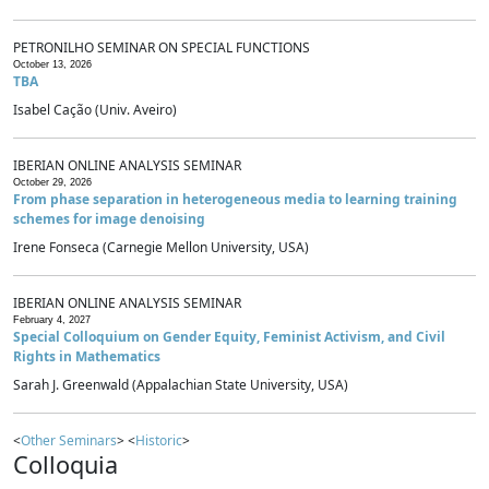
PETRONILHO SEMINAR ON SPECIAL FUNCTIONS
October 13, 2026
TBA
Isabel Cação (Univ. Aveiro)
IBERIAN ONLINE ANALYSIS SEMINAR
October 29, 2026
From phase separation in heterogeneous media to learning training
schemes for image denoising
Irene Fonseca (Carnegie Mellon University, USA)
IBERIAN ONLINE ANALYSIS SEMINAR
February 4, 2027
Special Colloquium on Gender Equity, Feminist Activism, and Civil
Rights in Mathematics
Sarah J. Greenwald (Appalachian State University, USA)
<
Other Seminars
> <
Historic
>
Colloquia