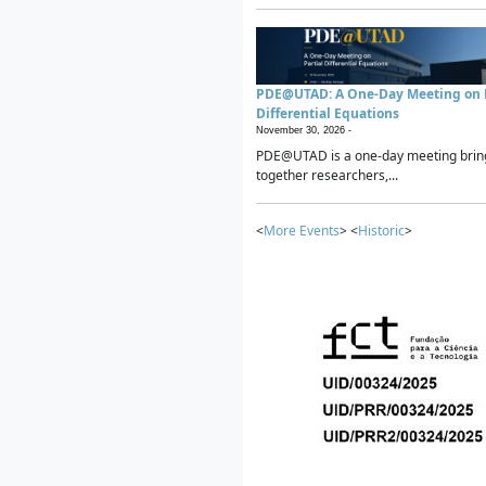
PDE@UTAD: A One-Day Meeting on P
Differential Equations
November 30, 2026 -
PDE@UTAD is a one-day meeting brin
together researchers,...
<
More Events
> <
Historic
>