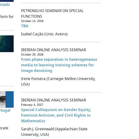
sroads
PETRONILHO SEMINAR ON SPECIAL
FUNCTIONS
form for
October 13, 2026
TBA
Isabel Cação (Univ. Aveiro)
IBERIAN ONLINE ANALYSIS SEMINAR
October 29, 2026
From phase separation in heterogeneous
media to learning training schemes for
image denoising
Irene Fonseca (Carnegie Mellon University,
USA)
IBERIAN ONLINE ANALYSIS SEMINAR
February 4, 2027
Special Colloquium on Gender Equity,
rtugal
Feminist Activism, and Civil Rights in
Mathematics
brate
Sarah J. Greenwald (Appalachian State
University, USA)