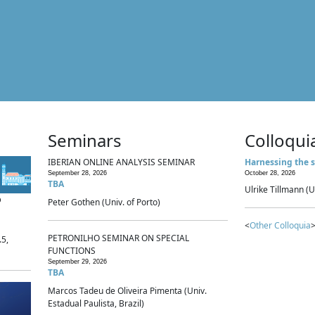
Seminars
Colloqui
IBERIAN ONLINE ANALYSIS SEMINAR
Harnessing the s
September 28, 2026
October 28, 2026
TBA
Ulrike Tillmann (U
p
Peter Gothen (Univ. of Porto)
<
Other Colloquia
>
PETRONILHO SEMINAR ON SPECIAL
.5,
FUNCTIONS
September 29, 2026
TBA
Marcos Tadeu de Oliveira Pimenta (Univ.
Estadual Paulista, Brazil)