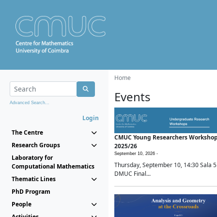
Home
Events
Advanced Search...
Login
The Centre
CMUC Young Researchers Worksho
Research Groups
2025/26
September 10, 2026 -
Laboratory for
Thursday, September 10, 14:30 Sala 5
Computational Mathematics
DMUC Final...
Thematic Lines
PhD Program
People
Activities