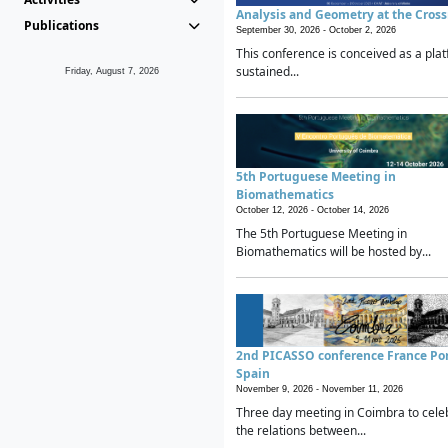
Analysis and Geometry at the Cros
Publications
September 30, 2026 -
October 2, 2026
This conference is conceived as a plat
sustained...
Friday, August 7, 2026
5th Portuguese Meeting in
Biomathematics
October 12, 2026 -
October 14, 2026
The 5th Portuguese Meeting in
Biomathematics will be hosted by...
2nd PICASSO conference France Po
Spain
November 9, 2026 -
November 11, 2026
Three day meeting in Coimbra to cele
the relations between...