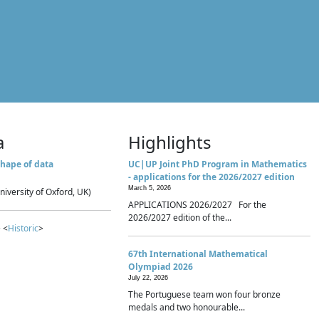
a
Highlights
hape of data
UC|UP Joint PhD Program in Mathematics
- applications for the 2026/2027 edition
March 5, 2026
niversity of Oxford, UK)
APPLICATIONS 2026/2027 For the
2026/2027 edition of the...
 <
Historic
>
67th International Mathematical
Olympiad 2026
July 22, 2026
The Portuguese team won four bronze
medals and two honourable...