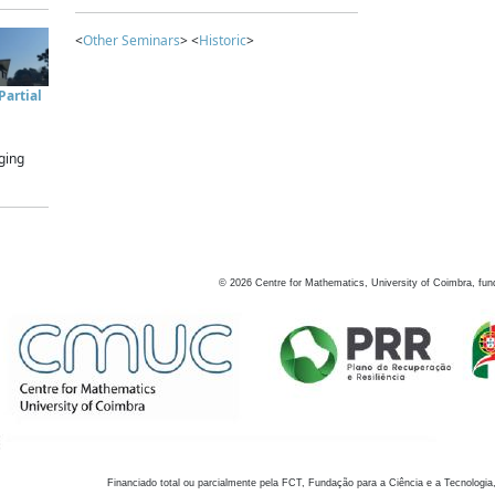
<
Other Seminars
> <
Historic
>
artial
ging
©
2026
Centre for Mathematics, University of Coimbra, fun
Financiado total ou parcialmente pela FCT, Fundação para a Ciência e a Tecnologia,