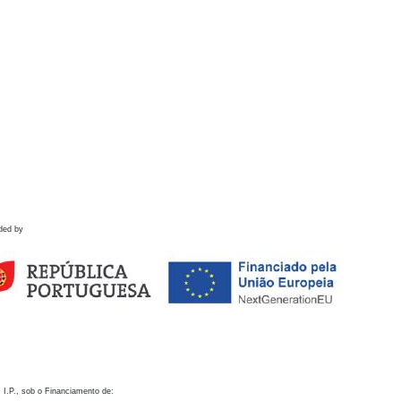
ded by
 I.P., sob o Financiamento de: