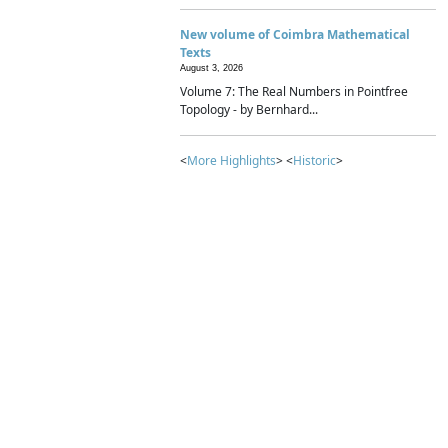
New volume of Coimbra Mathematical
Texts
August 3, 2026
Volume 7: The Real Numbers in Pointfree
Topology - by Bernhard...
<
More Highlights
> <
Historic
>