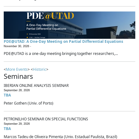
PDE@UTAD: A One-Day Meeting on Partial Differential Equations
November 30, 2026 -
PDE@UTAD is a one-day meeting bringing together researchers,...
<
More Events
> <
Historic
>
Seminars
IBERIAN ONLINE ANALYSIS SEMINAR
September 28, 2026
TBA
Peter Gothen (Univ. of Porto)
PETRONILHO SEMINAR ON SPECIAL FUNCTIONS
September 29, 2026
TBA
Marcos Tadeu de Oliveira Pimenta (Univ. Estadual Paulista, Brazil)