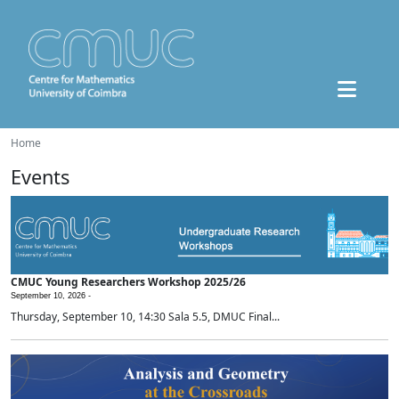
Home
Events
CMUC Young Researchers Workshop 2025/26
September 10, 2026 -
Thursday, September 10, 14:30 Sala 5.5, DMUC Final...