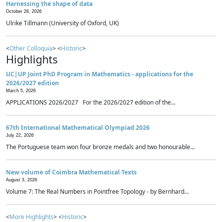
Harnessing the shape of data
October 28, 2026
Ulrike Tillmann (University of Oxford, UK)
<
Other Colloquia
> <
Historic
>
Highlights
UC|UP Joint PhD Program in Mathematics - applications for the
2026/2027 edition
March 5, 2026
APPLICATIONS 2026/2027 For the 2026/2027 edition of the...
67th International Mathematical Olympiad 2026
July 22, 2026
The Portuguese team won four bronze medals and two honourable...
New volume of Coimbra Mathematical Texts
August 3, 2026
Volume 7: The Real Numbers in Pointfree Topology - by Bernhard...
<
More Highlights
> <
Historic
>