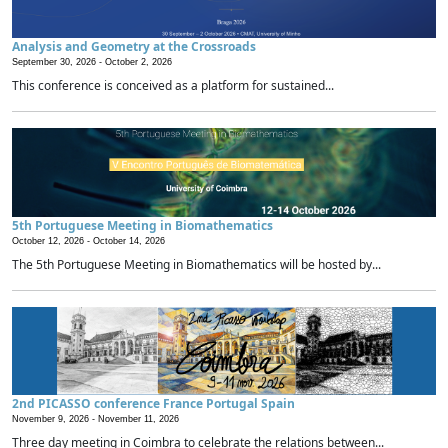
Analysis and Geometry at the Crossroads
September 30, 2026 -
October 2, 2026
This conference is conceived as a platform for sustained...
5th Portuguese Meeting in Biomathematics
October 12, 2026 -
October 14, 2026
The 5th Portuguese Meeting in Biomathematics will be hosted by...
2nd PICASSO conference France Portugal Spain
November 9, 2026 -
November 11, 2026
Three day meeting in Coimbra to celebrate the relations between...