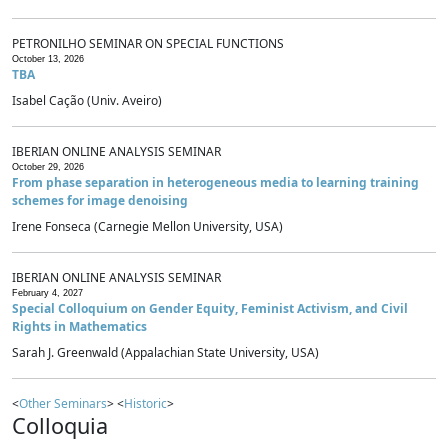
PETRONILHO SEMINAR ON SPECIAL FUNCTIONS
October 13, 2026
TBA
Isabel Cação (Univ. Aveiro)
IBERIAN ONLINE ANALYSIS SEMINAR
October 29, 2026
From phase separation in heterogeneous media to learning training
schemes for image denoising
Irene Fonseca (Carnegie Mellon University, USA)
IBERIAN ONLINE ANALYSIS SEMINAR
February 4, 2027
Special Colloquium on Gender Equity, Feminist Activism, and Civil
Rights in Mathematics
Sarah J. Greenwald (Appalachian State University, USA)
<
Other Seminars
> <
Historic
>
Colloquia