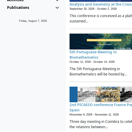
Analysis and Geometry at the Cros
Publications
September 30, 2026 -
October 2, 2026
This conference is conceived as a plat
sustained...
Friday, August 7, 2026
5th Portuguese Meeting in
Biomathematics
October 12, 2026 -
October 14, 2026
The 5th Portuguese Meeting in
Biomathematics will be hosted by...
2nd PICASSO conference France Po
Spain
November 9, 2026 -
November 11, 2026
Three day meeting in Coimbra to cele
the relations between...