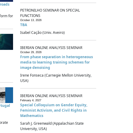
sroads
PETRONILHO SEMINAR ON SPECIAL
FUNCTIONS
form for
October 13, 2026
TBA
Isabel Cação (Univ. Aveiro)
IBERIAN ONLINE ANALYSIS SEMINAR
October 29, 2026
From phase separation in heterogeneous
media to learning training schemes for
image denoising
Irene Fonseca (Carnegie Mellon University,
USA)
IBERIAN ONLINE ANALYSIS SEMINAR
February 4, 2027
Special Colloquium on Gender Equity,
rtugal
Feminist Activism, and Civil Rights in
Mathematics
brate
Sarah J. Greenwald (Appalachian State
University, USA)