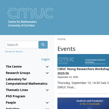
Home
Events
Advanced Search...
Login
The Centre
CMUC Young Researchers Worksho
Research Groups
2025/26
September 10, 2026 -
Laboratory for
Thursday, September 10, 14:30 Sala 5
Computational Mathematics
DMUC Final...
Thematic Lines
PhD Program
People
Activities