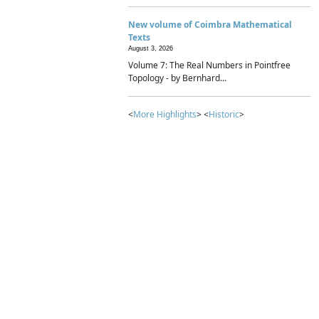
New volume of Coimbra Mathematical
Texts
August 3, 2026
Volume 7: The Real Numbers in Pointfree
Topology - by Bernhard...
<
More Highlights
> <
Historic
>