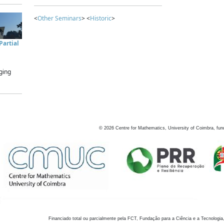
<
Other Seminars
> <
Historic
>
artial
ging
©
2026
Centre for Mathematics, University of Coimbra, fun
Financiado total ou parcialmente pela FCT, Fundação para a Ciência e a Tecnologia,