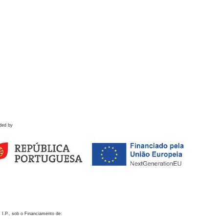
ded by
 I.P., sob o Financiamento de: