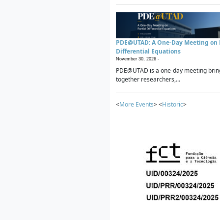
PDE@UTAD: A One-Day Meeting on P
Differential Equations
November 30, 2026 -
PDE@UTAD is a one-day meeting brin
together researchers,...
<
More Events
> <
Historic
>