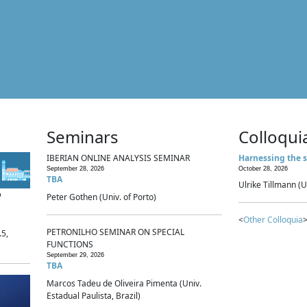
Seminars
Colloqui
IBERIAN ONLINE ANALYSIS SEMINAR
Harnessing the s
September 28, 2026
October 28, 2026
TBA
Ulrike Tillmann (U
p
Peter Gothen (Univ. of Porto)
<
Other Colloquia
>
PETRONILHO SEMINAR ON SPECIAL
.5,
FUNCTIONS
September 29, 2026
TBA
Marcos Tadeu de Oliveira Pimenta (Univ.
Estadual Paulista, Brazil)