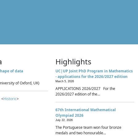
a
Highlights
hape of data
UC|UP Joint PhD Program in Mathematics
- applications for the 2026/2027 edition
March 5, 2026
niversity of Oxford, UK)
APPLICATIONS 2026/2027 For the
2026/2027 edition of the...
 <
Historic
>
67th International Mathematical
Olympiad 2026
July 22, 2026
The Portuguese team won four bronze
medals and two honourable...