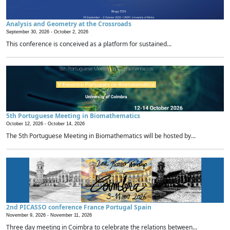
Analysis and Geometry at the Crossroads
September 30, 2026 -
October 2, 2026
This conference is conceived as a platform for sustained...
5th Portuguese Meeting in Biomathematics
October 12, 2026 -
October 14, 2026
The 5th Portuguese Meeting in Biomathematics will be hosted by...
2nd PICASSO conference France Portugal Spain
November 9, 2026 -
November 11, 2026
Three day meeting in Coimbra to celebrate the relations between...