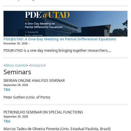
PDE@UTAD: A One-Day Meeting on Partial Differential Equations
November 30, 2026 -
PDE@UTAD is a one-day meeting bringing together researchers,...
<
More Events
> <
Historic
>
Seminars
IBERIAN ONLINE ANALYSIS SEMINAR
September 28, 2026
TBA
Peter Gothen (Univ. of Porto)
PETRONILHO SEMINAR ON SPECIAL FUNCTIONS
September 29, 2026
TBA
Marcos Tadeu de Oliveira Pimenta (Univ. Estadual Paulista, Brazil)