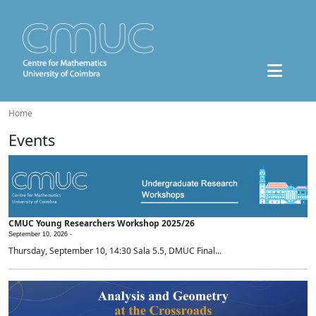
Home
Events
CMUC Young Researchers Workshop 2025/26
September 10, 2026 -
Thursday, September 10, 14:30 Sala 5.5, DMUC Final...