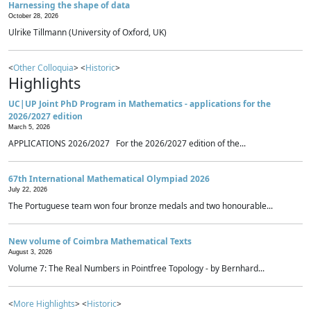
Harnessing the shape of data
October 28, 2026
Ulrike Tillmann (University of Oxford, UK)
<
Other Colloquia
> <
Historic
>
Highlights
UC|UP Joint PhD Program in Mathematics - applications for the
2026/2027 edition
March 5, 2026
APPLICATIONS 2026/2027 For the 2026/2027 edition of the...
67th International Mathematical Olympiad 2026
July 22, 2026
The Portuguese team won four bronze medals and two honourable...
New volume of Coimbra Mathematical Texts
August 3, 2026
Volume 7: The Real Numbers in Pointfree Topology - by Bernhard...
<
More Highlights
> <
Historic
>