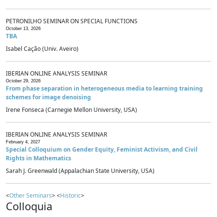
PETRONILHO SEMINAR ON SPECIAL FUNCTIONS
October 13, 2026
TBA
Isabel Cação (Univ. Aveiro)
IBERIAN ONLINE ANALYSIS SEMINAR
October 29, 2026
From phase separation in heterogeneous media to learning training
schemes for image denoising
Irene Fonseca (Carnegie Mellon University, USA)
IBERIAN ONLINE ANALYSIS SEMINAR
February 4, 2027
Special Colloquium on Gender Equity, Feminist Activism, and Civil
Rights in Mathematics
Sarah J. Greenwald (Appalachian State University, USA)
<
Other Seminars
> <
Historic
>
Colloquia