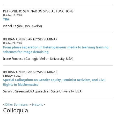
PETRONILHO SEMINAR ON SPECIAL FUNCTIONS
October 13, 2026
TBA
Isabel Cação (Univ. Aveiro)
IBERIAN ONLINE ANALYSIS SEMINAR
October 29, 2026
From phase separation in heterogeneous media to learning training
schemes for image denoising
Irene Fonseca (Carnegie Mellon University, USA)
IBERIAN ONLINE ANALYSIS SEMINAR
February 4, 2027
Special Colloquium on Gender Equity, Feminist Activism, and Civil
Rights in Mathematics
Sarah J. Greenwald (Appalachian State University, USA)
<
Other Seminars
> <
Historic
>
Colloquia