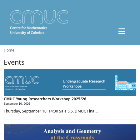
Home
Events
CMUC Young Researchers Workshop 2025/26
September 10, 2026 -
Thursday, September 10, 14:30 Sala 5.5, DMUC Final...