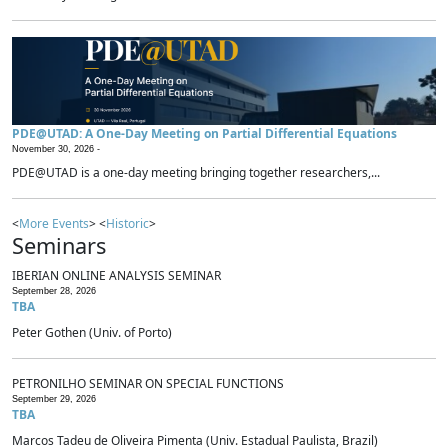
PDE@UTAD: A One-Day Meeting on Partial Differential Equations
November 30, 2026 -
PDE@UTAD is a one-day meeting bringing together researchers,...
<
More Events
> <
Historic
>
Seminars
IBERIAN ONLINE ANALYSIS SEMINAR
September 28, 2026
TBA
Peter Gothen (Univ. of Porto)
PETRONILHO SEMINAR ON SPECIAL FUNCTIONS
September 29, 2026
TBA
Marcos Tadeu de Oliveira Pimenta (Univ. Estadual Paulista, Brazil)