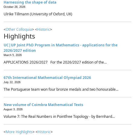
Harnessing the shape of data
October 28, 2026
Ulrike Tillmann (University of Oxford, UK)
<
Other Colloquia
> <
Historic
>
Highlights
UC|UP Joint PhD Program in Mathematics - applications for the
2026/2027 edition
March 5, 2026
APPLICATIONS 2026/2027 For the 2026/2027 edition of the...
67th International Mathematical Olympiad 2026
July 22, 2026
The Portuguese team won four bronze medals and two honourable...
New volume of Coimbra Mathematical Texts
August 3, 2026
Volume 7: The Real Numbers in Pointfree Topology - by Bernhard...
<
More Highlights
> <
Historic
>