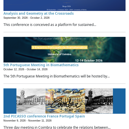
Analysis and Geometry at the Crossroads
September 30, 2026 -
October 2, 2026
This conference is conceived as a platform for sustained...
5th Portuguese Meeting in Biomathematics
October 12, 2026 -
October 14, 2026
The 5th Portuguese Meeting in Biomathematics will be hosted by...
2nd PICASSO conference France Portugal Spain
November 9, 2026 -
November 11, 2026
Three day meeting in Coimbra to celebrate the relations between...