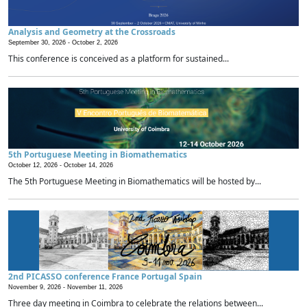
Analysis and Geometry at the Crossroads
September 30, 2026 -
October 2, 2026
This conference is conceived as a platform for sustained...
5th Portuguese Meeting in Biomathematics
October 12, 2026 -
October 14, 2026
The 5th Portuguese Meeting in Biomathematics will be hosted by...
2nd PICASSO conference France Portugal Spain
November 9, 2026 -
November 11, 2026
Three day meeting in Coimbra to celebrate the relations between...