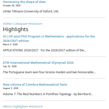
Harnessing the shape of data
October 28, 2026
Ulrike Tillmann (University of Oxford, UK)
<
Other Colloquia
> <
Historic
>
Highlights
UC|UP Joint PhD Program in Mathematics - applications for the
2026/2027 edition
March 5, 2026
APPLICATIONS 2026/2027 For the 2026/2027 edition of the...
67th International Mathematical Olympiad 2026
July 22, 2026
The Portuguese team won four bronze medals and two honourable...
New volume of Coimbra Mathematical Texts
August 3, 2026
Volume 7: The Real Numbers in Pointfree Topology - by Bernhard...
<
More Highlights
> <
Historic
>