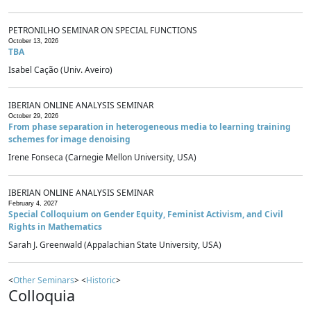
PETRONILHO SEMINAR ON SPECIAL FUNCTIONS
October 13, 2026
TBA
Isabel Cação (Univ. Aveiro)
IBERIAN ONLINE ANALYSIS SEMINAR
October 29, 2026
From phase separation in heterogeneous media to learning training
schemes for image denoising
Irene Fonseca (Carnegie Mellon University, USA)
IBERIAN ONLINE ANALYSIS SEMINAR
February 4, 2027
Special Colloquium on Gender Equity, Feminist Activism, and Civil
Rights in Mathematics
Sarah J. Greenwald (Appalachian State University, USA)
<
Other Seminars
> <
Historic
>
Colloquia