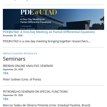
PDE@UTAD: A One-Day Meeting on Partial Differential Equations
November 30, 2026 -
PDE@UTAD is a one-day meeting bringing together researchers,...
<
More Events
> <
Historic
>
Seminars
IBERIAN ONLINE ANALYSIS SEMINAR
September 28, 2026
TBA
Peter Gothen (Univ. of Porto)
PETRONILHO SEMINAR ON SPECIAL FUNCTIONS
September 29, 2026
TBA
Marcos Tadeu de Oliveira Pimenta (Univ. Estadual Paulista, Brazil)