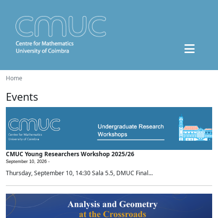
Home
Events
CMUC Young Researchers Workshop 2025/26
September 10, 2026 -
Thursday, September 10, 14:30 Sala 5.5, DMUC Final...