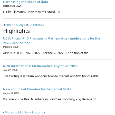
Harnessing the shape of data
October 28, 2026
Ulrike Tillmann (University of Oxford, UK)
<
Other Colloquia
> <
Historic
>
Highlights
UC|UP Joint PhD Program in Mathematics - applications for the
2026/2027 edition
March 5, 2026
APPLICATIONS 2026/2027 For the 2026/2027 edition of the...
67th International Mathematical Olympiad 2026
July 22, 2026
The Portuguese team won four bronze medals and two honourable...
New volume of Coimbra Mathematical Texts
August 3, 2026
Volume 7: The Real Numbers in Pointfree Topology - by Bernhard...
<
More Highlights
> <
Historic
>