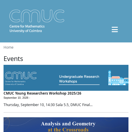
Home
Events
CMUC Young Researchers Workshop 2025/26
September 10, 2026 -
Thursday, September 10, 14:30 Sala 5.5, DMUC Final...