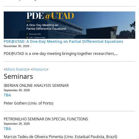
PDE@UTAD: A One-Day Meeting on Partial Differential Equations
November 30, 2026 -
PDE@UTAD is a one-day meeting bringing together researchers,...
<
More Events
> <
Historic
>
Seminars
IBERIAN ONLINE ANALYSIS SEMINAR
September 28, 2026
TBA
Peter Gothen (Univ. of Porto)
PETRONILHO SEMINAR ON SPECIAL FUNCTIONS
September 29, 2026
TBA
Marcos Tadeu de Oliveira Pimenta (Univ. Estadual Paulista, Brazil)