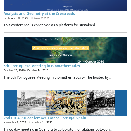
Analysis and Geometry at the Crossroads
September 30, 2026 -
October 2, 2026
This conference is conceived as a platform for sustained...
5th Portuguese Meeting in Biomathematics
October 12, 2026 -
October 14, 2026
The 5th Portuguese Meeting in Biomathematics will be hosted by...
2nd PICASSO conference France Portugal Spain
November 9, 2026 -
November 11, 2026
Three day meeting in Coimbra to celebrate the relations between...