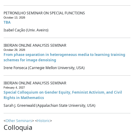
PETRONILHO SEMINAR ON SPECIAL FUNCTIONS
October 13, 2026
TBA
Isabel Cação (Univ. Aveiro)
IBERIAN ONLINE ANALYSIS SEMINAR
October 29, 2026
From phase separation in heterogeneous media to learning training
schemes for image denoising
Irene Fonseca (Carnegie Mellon University, USA)
IBERIAN ONLINE ANALYSIS SEMINAR
February 4, 2027
Special Colloquium on Gender Equity, Feminist Activism, and Civil
Rights in Mathematics
Sarah J. Greenwald (Appalachian State University, USA)
<
Other Seminars
> <
Historic
>
Colloquia