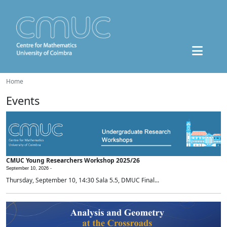
Home
Events
CMUC Young Researchers Workshop 2025/26
September 10, 2026 -
Thursday, September 10, 14:30 Sala 5.5, DMUC Final...