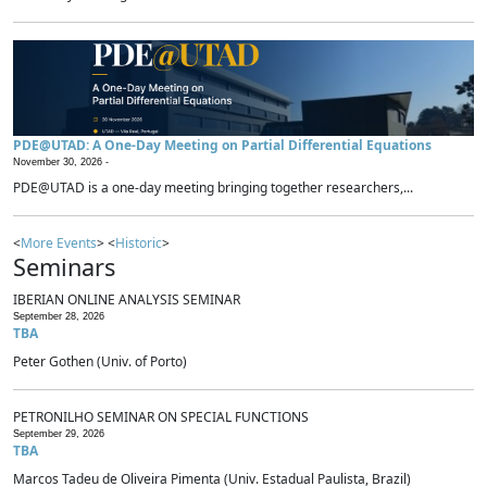
PDE@UTAD: A One-Day Meeting on Partial Differential Equations
November 30, 2026 -
PDE@UTAD is a one-day meeting bringing together researchers,...
<
More Events
> <
Historic
>
Seminars
IBERIAN ONLINE ANALYSIS SEMINAR
September 28, 2026
TBA
Peter Gothen (Univ. of Porto)
PETRONILHO SEMINAR ON SPECIAL FUNCTIONS
September 29, 2026
TBA
Marcos Tadeu de Oliveira Pimenta (Univ. Estadual Paulista, Brazil)