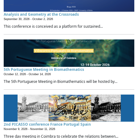
Analysis and Geometry at the Crossroads
September 30, 2026 -
October 2, 2026
This conference is conceived as a platform for sustained...
5th Portuguese Meeting in Biomathematics
October 12, 2026 -
October 14, 2026
The 5th Portuguese Meeting in Biomathematics will be hosted by...
2nd PICASSO conference France Portugal Spain
November 9, 2026 -
November 11, 2026
Three day meeting in Coimbra to celebrate the relations between...