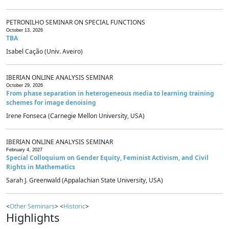
PETRONILHO SEMINAR ON SPECIAL FUNCTIONS
October 13, 2026
TBA
Isabel Cação (Univ. Aveiro)
IBERIAN ONLINE ANALYSIS SEMINAR
October 29, 2026
From phase separation in heterogeneous media to learning training
schemes for image denoising
Irene Fonseca (Carnegie Mellon University, USA)
IBERIAN ONLINE ANALYSIS SEMINAR
February 4, 2027
Special Colloquium on Gender Equity, Feminist Activism, and Civil
Rights in Mathematics
Sarah J. Greenwald (Appalachian State University, USA)
<
Other Seminars
> <
Historic
>
Highlights