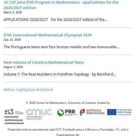
UC|UP Joint PhD Program in Mathematics - applications for the
2026/2027 edition
March 5, 2026
APPLICATIONS 2026/2027 For the 2026/2027 edition of the...
67th International Mathematical Olympiad 2026
July 22, 2026
The Portuguese team won four bronze medals and two honourable...
New volume of Coimbra Mathematical Texts
August 3, 2026
Volume 7: The Real Numbers in Pointfree Topology - by Bernhard...
<
More Highlights
> <
Historic
>
©
2026
Centre for Mathematics, University of Coimbra, funded by
Financiado total ou parcialmente pela FCT, Fundação para a Ciência e a Tecnologia, I.P., sob o
Financiamento de: