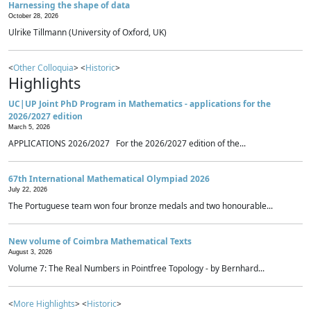
Harnessing the shape of data
October 28, 2026
Ulrike Tillmann (University of Oxford, UK)
<
Other Colloquia
> <
Historic
>
Highlights
UC|UP Joint PhD Program in Mathematics - applications for the
2026/2027 edition
March 5, 2026
APPLICATIONS 2026/2027 For the 2026/2027 edition of the...
67th International Mathematical Olympiad 2026
July 22, 2026
The Portuguese team won four bronze medals and two honourable...
New volume of Coimbra Mathematical Texts
August 3, 2026
Volume 7: The Real Numbers in Pointfree Topology - by Bernhard...
<
More Highlights
> <
Historic
>