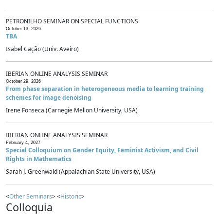
PETRONILHO SEMINAR ON SPECIAL FUNCTIONS
October 13, 2026
TBA
Isabel Cação (Univ. Aveiro)
IBERIAN ONLINE ANALYSIS SEMINAR
October 29, 2026
From phase separation in heterogeneous media to learning training
schemes for image denoising
Irene Fonseca (Carnegie Mellon University, USA)
IBERIAN ONLINE ANALYSIS SEMINAR
February 4, 2027
Special Colloquium on Gender Equity, Feminist Activism, and Civil
Rights in Mathematics
Sarah J. Greenwald (Appalachian State University, USA)
<
Other Seminars
> <
Historic
>
Colloquia