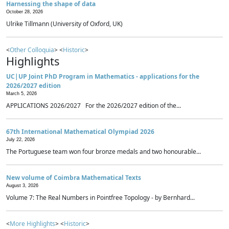
Harnessing the shape of data
October 28, 2026
Ulrike Tillmann (University of Oxford, UK)
<
Other Colloquia
> <
Historic
>
Highlights
UC|UP Joint PhD Program in Mathematics - applications for the
2026/2027 edition
March 5, 2026
APPLICATIONS 2026/2027 For the 2026/2027 edition of the...
67th International Mathematical Olympiad 2026
July 22, 2026
The Portuguese team won four bronze medals and two honourable...
New volume of Coimbra Mathematical Texts
August 3, 2026
Volume 7: The Real Numbers in Pointfree Topology - by Bernhard...
<
More Highlights
> <
Historic
>