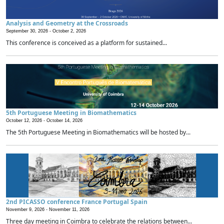
Analysis and Geometry at the Crossroads
September 30, 2026 -
October 2, 2026
This conference is conceived as a platform for sustained...
5th Portuguese Meeting in Biomathematics
October 12, 2026 -
October 14, 2026
The 5th Portuguese Meeting in Biomathematics will be hosted by...
2nd PICASSO conference France Portugal Spain
November 9, 2026 -
November 11, 2026
Three day meeting in Coimbra to celebrate the relations between...