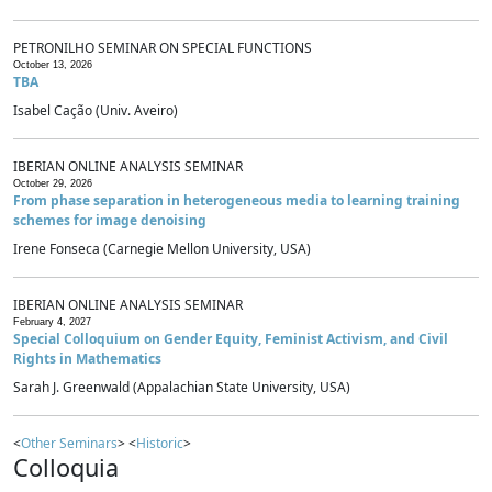
PETRONILHO SEMINAR ON SPECIAL FUNCTIONS
October 13, 2026
TBA
Isabel Cação (Univ. Aveiro)
IBERIAN ONLINE ANALYSIS SEMINAR
October 29, 2026
From phase separation in heterogeneous media to learning training
schemes for image denoising
Irene Fonseca (Carnegie Mellon University, USA)
IBERIAN ONLINE ANALYSIS SEMINAR
February 4, 2027
Special Colloquium on Gender Equity, Feminist Activism, and Civil
Rights in Mathematics
Sarah J. Greenwald (Appalachian State University, USA)
<
Other Seminars
> <
Historic
>
Colloquia