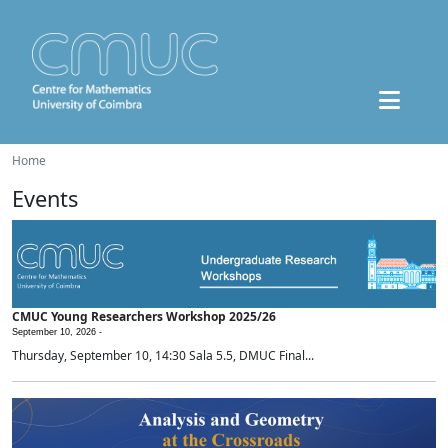
Home
Events
CMUC Young Researchers Workshop 2025/26
September 10, 2026 -
Thursday, September 10, 14:30 Sala 5.5, DMUC Final...