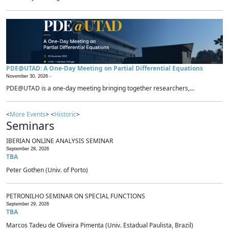
PDE@UTAD: A One-Day Meeting on Partial Differential Equations
November 30, 2026 -
PDE@UTAD is a one-day meeting bringing together researchers,...
<
More Events
> <
Historic
>
Seminars
IBERIAN ONLINE ANALYSIS SEMINAR
September 28, 2026
TBA
Peter Gothen (Univ. of Porto)
PETRONILHO SEMINAR ON SPECIAL FUNCTIONS
September 29, 2026
TBA
Marcos Tadeu de Oliveira Pimenta (Univ. Estadual Paulista, Brazil)