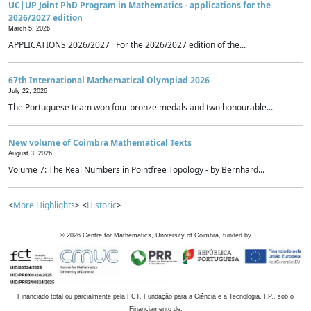
UC|UP Joint PhD Program in Mathematics - applications for the
2026/2027 edition
March 5, 2026
APPLICATIONS 2026/2027 For the 2026/2027 edition of the...
67th International Mathematical Olympiad 2026
July 22, 2026
The Portuguese team won four bronze medals and two honourable...
New volume of Coimbra Mathematical Texts
August 3, 2026
Volume 7: The Real Numbers in Pointfree Topology - by Bernhard...
<
More Highlights
> <
Historic
>
©
2026
Centre for Mathematics, University of Coimbra, funded by
Financiado total ou parcialmente pela FCT, Fundação para a Ciência e a Tecnologia, I.P., sob o
Financiamento de: