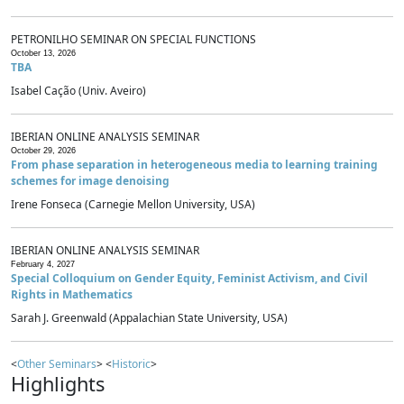
PETRONILHO SEMINAR ON SPECIAL FUNCTIONS
October 13, 2026
TBA
Isabel Cação (Univ. Aveiro)
IBERIAN ONLINE ANALYSIS SEMINAR
October 29, 2026
From phase separation in heterogeneous media to learning training
schemes for image denoising
Irene Fonseca (Carnegie Mellon University, USA)
IBERIAN ONLINE ANALYSIS SEMINAR
February 4, 2027
Special Colloquium on Gender Equity, Feminist Activism, and Civil
Rights in Mathematics
Sarah J. Greenwald (Appalachian State University, USA)
<
Other Seminars
> <
Historic
>
Highlights