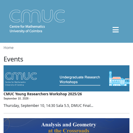
Home
Events
CMUC Young Researchers Workshop 2025/26
September 10, 2026 -
Thursday, September 10, 14:30 Sala 5.5, DMUC Final...