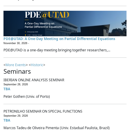
PDE@UTAD: A One-Day Meeting on Partial Differential Equations
November 30, 2026 -
PDE@UTAD is a one-day meeting bringing together researchers,...
<
More Events
> <
Historic
>
Seminars
IBERIAN ONLINE ANALYSIS SEMINAR
September 28, 2026
TBA
Peter Gothen (Univ. of Porto)
PETRONILHO SEMINAR ON SPECIAL FUNCTIONS
September 29, 2026
TBA
Marcos Tadeu de Oliveira Pimenta (Univ. Estadual Paulista, Brazil)