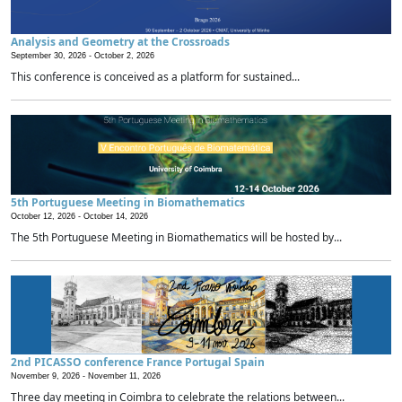
Analysis and Geometry at the Crossroads
September 30, 2026 -
October 2, 2026
This conference is conceived as a platform for sustained...
5th Portuguese Meeting in Biomathematics
October 12, 2026 -
October 14, 2026
The 5th Portuguese Meeting in Biomathematics will be hosted by...
2nd PICASSO conference France Portugal Spain
November 9, 2026 -
November 11, 2026
Three day meeting in Coimbra to celebrate the relations between...