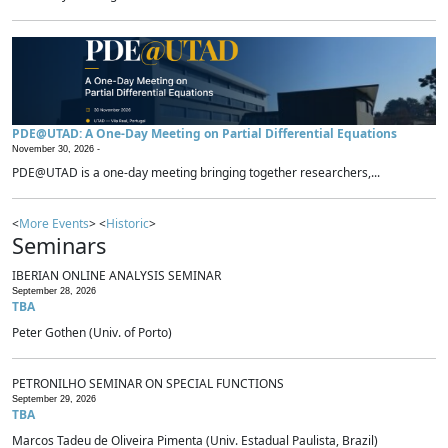
PDE@UTAD: A One-Day Meeting on Partial Differential Equations
November 30, 2026 -
PDE@UTAD is a one-day meeting bringing together researchers,...
<
More Events
> <
Historic
>
Seminars
IBERIAN ONLINE ANALYSIS SEMINAR
September 28, 2026
TBA
Peter Gothen (Univ. of Porto)
PETRONILHO SEMINAR ON SPECIAL FUNCTIONS
September 29, 2026
TBA
Marcos Tadeu de Oliveira Pimenta (Univ. Estadual Paulista, Brazil)