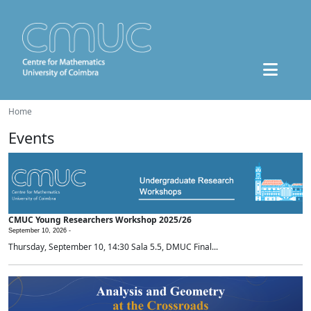
Home
Events
CMUC Young Researchers Workshop 2025/26
September 10, 2026 -
Thursday, September 10, 14:30 Sala 5.5, DMUC Final...