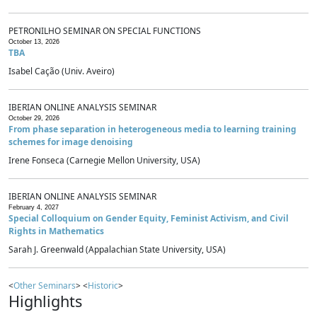
PETRONILHO SEMINAR ON SPECIAL FUNCTIONS
October 13, 2026
TBA
Isabel Cação (Univ. Aveiro)
IBERIAN ONLINE ANALYSIS SEMINAR
October 29, 2026
From phase separation in heterogeneous media to learning training
schemes for image denoising
Irene Fonseca (Carnegie Mellon University, USA)
IBERIAN ONLINE ANALYSIS SEMINAR
February 4, 2027
Special Colloquium on Gender Equity, Feminist Activism, and Civil
Rights in Mathematics
Sarah J. Greenwald (Appalachian State University, USA)
<
Other Seminars
> <
Historic
>
Highlights