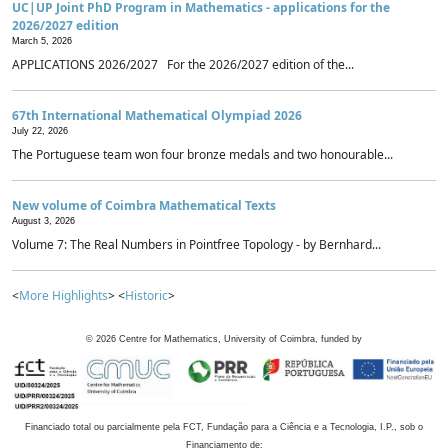
UC|UP Joint PhD Program in Mathematics - applications for the
2026/2027 edition
March 5, 2026
APPLICATIONS 2026/2027 For the 2026/2027 edition of the...
67th International Mathematical Olympiad 2026
July 22, 2026
The Portuguese team won four bronze medals and two honourable...
New volume of Coimbra Mathematical Texts
August 3, 2026
Volume 7: The Real Numbers in Pointfree Topology - by Bernhard...
<
More Highlights
> <
Historic
>
©
2026
Centre for Mathematics, University of Coimbra, funded by
Financiado total ou parcialmente pela FCT, Fundação para a Ciência e a Tecnologia, I.P., sob o
Financiamento de: