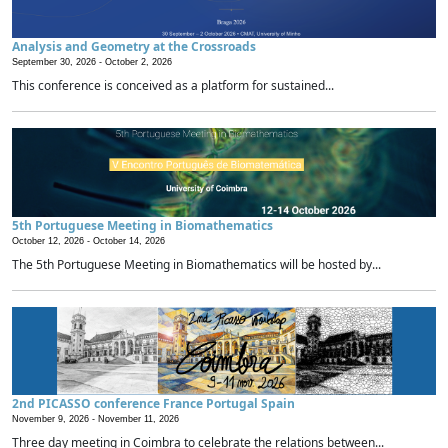
Analysis and Geometry at the Crossroads
September 30, 2026 -
October 2, 2026
This conference is conceived as a platform for sustained...
5th Portuguese Meeting in Biomathematics
October 12, 2026 -
October 14, 2026
The 5th Portuguese Meeting in Biomathematics will be hosted by...
2nd PICASSO conference France Portugal Spain
November 9, 2026 -
November 11, 2026
Three day meeting in Coimbra to celebrate the relations between...