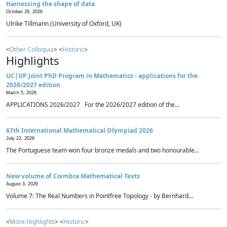
Harnessing the shape of data
October 28, 2026
Ulrike Tillmann (University of Oxford, UK)
<
Other Colloquia
> <
Historic
>
Highlights
UC|UP Joint PhD Program in Mathematics - applications for the
2026/2027 edition
March 5, 2026
APPLICATIONS 2026/2027 For the 2026/2027 edition of the...
67th International Mathematical Olympiad 2026
July 22, 2026
The Portuguese team won four bronze medals and two honourable...
New volume of Coimbra Mathematical Texts
August 3, 2026
Volume 7: The Real Numbers in Pointfree Topology - by Bernhard...
<
More Highlights
> <
Historic
>