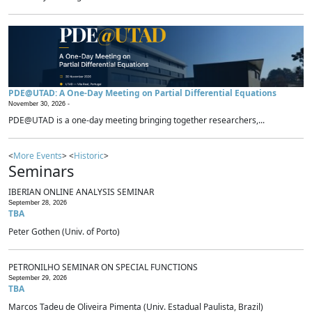
PDE@UTAD: A One-Day Meeting on Partial Differential Equations
November 30, 2026 -
PDE@UTAD is a one-day meeting bringing together researchers,...
<
More Events
> <
Historic
>
Seminars
IBERIAN ONLINE ANALYSIS SEMINAR
September 28, 2026
TBA
Peter Gothen (Univ. of Porto)
PETRONILHO SEMINAR ON SPECIAL FUNCTIONS
September 29, 2026
TBA
Marcos Tadeu de Oliveira Pimenta (Univ. Estadual Paulista, Brazil)