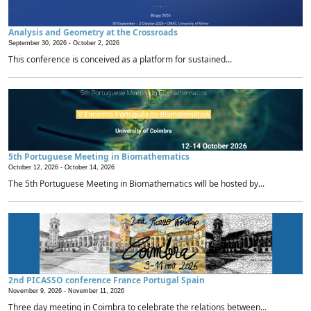
Analysis and Geometry at the Crossroads
September 30, 2026 -
October 2, 2026
This conference is conceived as a platform for sustained...
5th Portuguese Meeting in Biomathematics
October 12, 2026 -
October 14, 2026
The 5th Portuguese Meeting in Biomathematics will be hosted by...
2nd PICASSO conference France Portugal Spain
November 9, 2026 -
November 11, 2026
Three day meeting in Coimbra to celebrate the relations between...