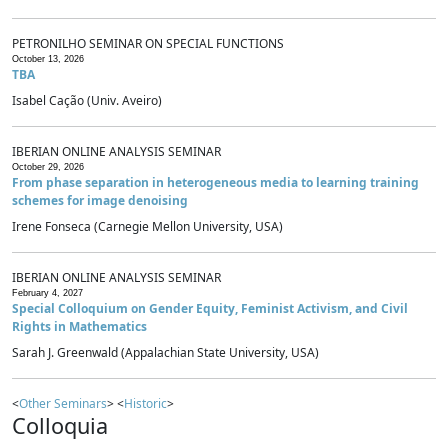
PETRONILHO SEMINAR ON SPECIAL FUNCTIONS
October 13, 2026
TBA
Isabel Cação (Univ. Aveiro)
IBERIAN ONLINE ANALYSIS SEMINAR
October 29, 2026
From phase separation in heterogeneous media to learning training
schemes for image denoising
Irene Fonseca (Carnegie Mellon University, USA)
IBERIAN ONLINE ANALYSIS SEMINAR
February 4, 2027
Special Colloquium on Gender Equity, Feminist Activism, and Civil
Rights in Mathematics
Sarah J. Greenwald (Appalachian State University, USA)
<
Other Seminars
> <
Historic
>
Colloquia