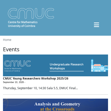
Home
Events
CMUC Young Researchers Workshop 2025/26
September 10, 2026 -
Thursday, September 10, 14:30 Sala 5.5, DMUC Final...