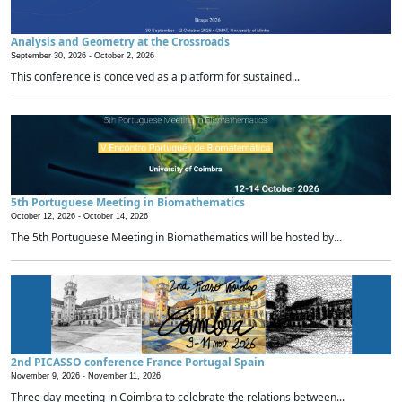
Analysis and Geometry at the Crossroads
September 30, 2026 -
October 2, 2026
This conference is conceived as a platform for sustained...
5th Portuguese Meeting in Biomathematics
October 12, 2026 -
October 14, 2026
The 5th Portuguese Meeting in Biomathematics will be hosted by...
2nd PICASSO conference France Portugal Spain
November 9, 2026 -
November 11, 2026
Three day meeting in Coimbra to celebrate the relations between...