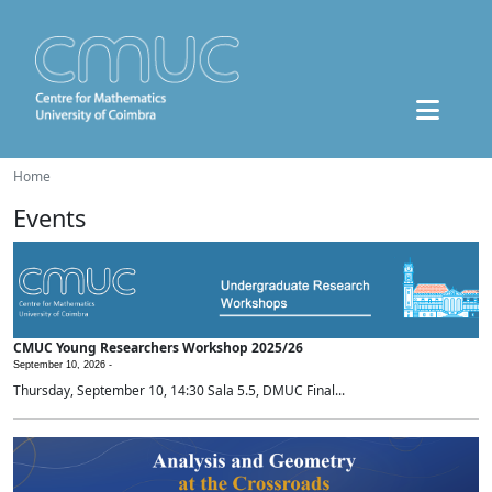
Home
Events
CMUC Young Researchers Workshop 2025/26
September 10, 2026 -
Thursday, September 10, 14:30 Sala 5.5, DMUC Final...