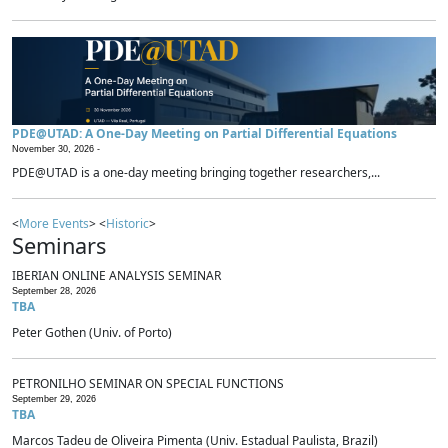
PDE@UTAD: A One-Day Meeting on Partial Differential Equations
November 30, 2026 -
PDE@UTAD is a one-day meeting bringing together researchers,...
<
More Events
> <
Historic
>
Seminars
IBERIAN ONLINE ANALYSIS SEMINAR
September 28, 2026
TBA
Peter Gothen (Univ. of Porto)
PETRONILHO SEMINAR ON SPECIAL FUNCTIONS
September 29, 2026
TBA
Marcos Tadeu de Oliveira Pimenta (Univ. Estadual Paulista, Brazil)