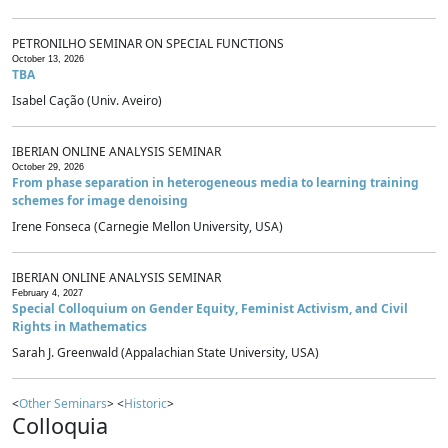
PETRONILHO SEMINAR ON SPECIAL FUNCTIONS
October 13, 2026
TBA
Isabel Cação (Univ. Aveiro)
IBERIAN ONLINE ANALYSIS SEMINAR
October 29, 2026
From phase separation in heterogeneous media to learning training
schemes for image denoising
Irene Fonseca (Carnegie Mellon University, USA)
IBERIAN ONLINE ANALYSIS SEMINAR
February 4, 2027
Special Colloquium on Gender Equity, Feminist Activism, and Civil
Rights in Mathematics
Sarah J. Greenwald (Appalachian State University, USA)
<
Other Seminars
> <
Historic
>
Colloquia