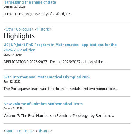
Harnessing the shape of data
October 28, 2026
Ulrike Tillmann (University of Oxford, UK)
<
Other Colloquia
> <
Historic
>
Highlights
UC|UP Joint PhD Program in Mathematics - applications for the
2026/2027 edition
March 5, 2026
APPLICATIONS 2026/2027 For the 2026/2027 edition of the...
67th International Mathematical Olympiad 2026
July 22, 2026
The Portuguese team won four bronze medals and two honourable...
New volume of Coimbra Mathematical Texts
August 3, 2026
Volume 7: The Real Numbers in Pointfree Topology - by Bernhard...
<
More Highlights
> <
Historic
>