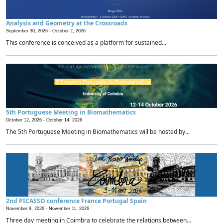
Analysis and Geometry at the Crossroads
September 30, 2026 -
October 2, 2026
This conference is conceived as a platform for sustained...
5th Portuguese Meeting in Biomathematics
October 12, 2026 -
October 14, 2026
The 5th Portuguese Meeting in Biomathematics will be hosted by...
2nd PICASSO conference France Portugal Spain
November 9, 2026 -
November 11, 2026
Three day meeting in Coimbra to celebrate the relations between...