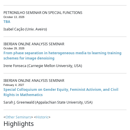
PETRONILHO SEMINAR ON SPECIAL FUNCTIONS
October 13, 2026
TBA
Isabel Cação (Univ. Aveiro)
IBERIAN ONLINE ANALYSIS SEMINAR
October 29, 2026
From phase separation in heterogeneous media to learning training
schemes for image denoising
Irene Fonseca (Carnegie Mellon University, USA)
IBERIAN ONLINE ANALYSIS SEMINAR
February 4, 2027
Special Colloquium on Gender Equity, Feminist Activism, and Civil
Rights in Mathematics
Sarah J. Greenwald (Appalachian State University, USA)
<
Other Seminars
> <
Historic
>
Highlights