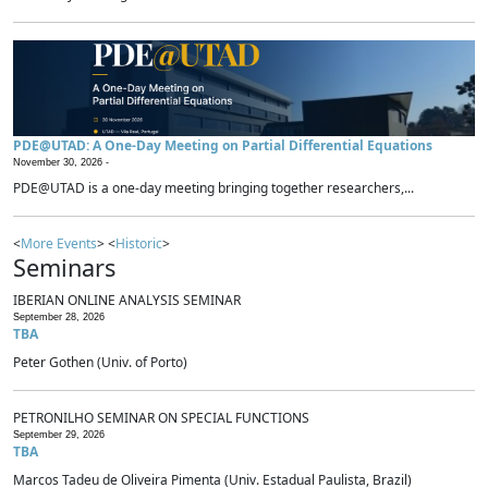
PDE@UTAD: A One-Day Meeting on Partial Differential Equations
November 30, 2026 -
PDE@UTAD is a one-day meeting bringing together researchers,...
<
More Events
> <
Historic
>
Seminars
IBERIAN ONLINE ANALYSIS SEMINAR
September 28, 2026
TBA
Peter Gothen (Univ. of Porto)
PETRONILHO SEMINAR ON SPECIAL FUNCTIONS
September 29, 2026
TBA
Marcos Tadeu de Oliveira Pimenta (Univ. Estadual Paulista, Brazil)