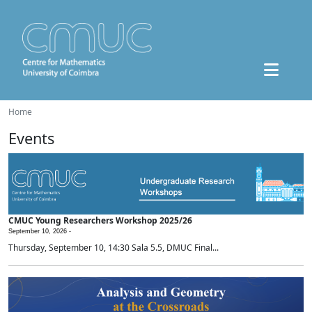
Home
Events
CMUC Young Researchers Workshop 2025/26
September 10, 2026 -
Thursday, September 10, 14:30 Sala 5.5, DMUC Final...