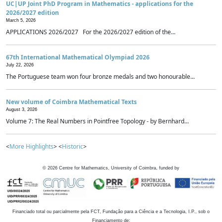
UC|UP Joint PhD Program in Mathematics - applications for the
2026/2027 edition
March 5, 2026
APPLICATIONS 2026/2027 For the 2026/2027 edition of the...
67th International Mathematical Olympiad 2026
July 22, 2026
The Portuguese team won four bronze medals and two honourable...
New volume of Coimbra Mathematical Texts
August 3, 2026
Volume 7: The Real Numbers in Pointfree Topology - by Bernhard...
<
More Highlights
> <
Historic
>
©
2026
Centre for Mathematics, University of Coimbra, funded by
Financiado total ou parcialmente pela FCT, Fundação para a Ciência e a Tecnologia, I.P., sob o
Financiamento de: