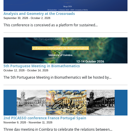
Analysis and Geometry at the Crossroads
September 30, 2026 -
October 2, 2026
This conference is conceived as a platform for sustained...
5th Portuguese Meeting in Biomathematics
October 12, 2026 -
October 14, 2026
The 5th Portuguese Meeting in Biomathematics will be hosted by...
2nd PICASSO conference France Portugal Spain
November 9, 2026 -
November 11, 2026
Three day meeting in Coimbra to celebrate the relations between...