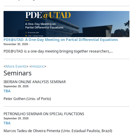
PDE@UTAD: A One-Day Meeting on Partial Differential Equations
November 30, 2026 -
PDE@UTAD is a one-day meeting bringing together researchers,...
<
More Events
> <
Historic
>
Seminars
IBERIAN ONLINE ANALYSIS SEMINAR
September 28, 2026
TBA
Peter Gothen (Univ. of Porto)
PETRONILHO SEMINAR ON SPECIAL FUNCTIONS
September 29, 2026
TBA
Marcos Tadeu de Oliveira Pimenta (Univ. Estadual Paulista, Brazil)