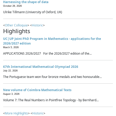
Harnessing the shape of data
October 28, 2026
Ulrike Tillmann (University of Oxford, UK)
<
Other Colloquia
> <
Historic
>
Highlights
UC|UP Joint PhD Program in Mathematics - applications for the
2026/2027 edition
March 5, 2026
APPLICATIONS 2026/2027 For the 2026/2027 edition of the...
67th International Mathematical Olympiad 2026
July 22, 2026
The Portuguese team won four bronze medals and two honourable...
New volume of Coimbra Mathematical Texts
August 3, 2026
Volume 7: The Real Numbers in Pointfree Topology - by Bernhard...
<
More Highlights
> <
Historic
>