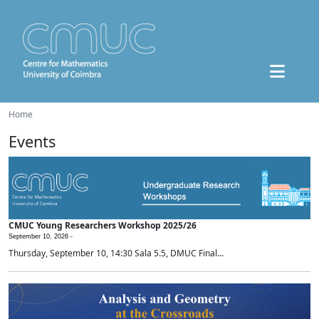
Home
Events
CMUC Young Researchers Workshop 2025/26
September 10, 2026 -
Thursday, September 10, 14:30 Sala 5.5, DMUC Final...