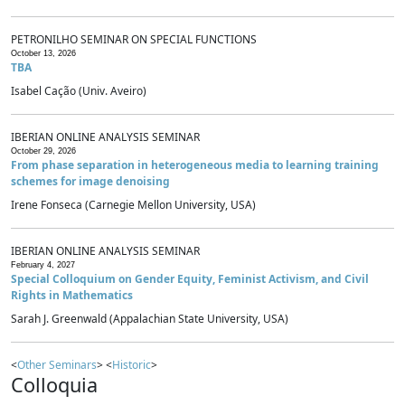
PETRONILHO SEMINAR ON SPECIAL FUNCTIONS
October 13, 2026
TBA
Isabel Cação (Univ. Aveiro)
IBERIAN ONLINE ANALYSIS SEMINAR
October 29, 2026
From phase separation in heterogeneous media to learning training
schemes for image denoising
Irene Fonseca (Carnegie Mellon University, USA)
IBERIAN ONLINE ANALYSIS SEMINAR
February 4, 2027
Special Colloquium on Gender Equity, Feminist Activism, and Civil
Rights in Mathematics
Sarah J. Greenwald (Appalachian State University, USA)
<
Other Seminars
> <
Historic
>
Colloquia